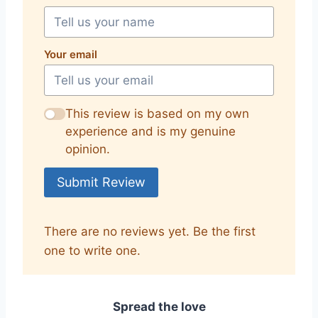
Your email
This review is based on my own
experience and is my genuine
opinion.
Submit Review
There are no reviews yet. Be the first
one to write one.
Spread the love