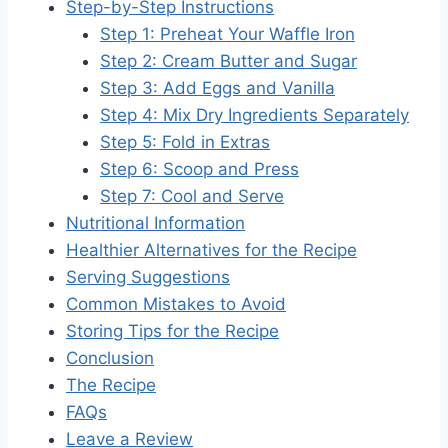
Step-by-Step Instructions
Step 1: Preheat Your Waffle Iron
Step 2: Cream Butter and Sugar
Step 3: Add Eggs and Vanilla
Step 4: Mix Dry Ingredients Separately
Step 5: Fold in Extras
Step 6: Scoop and Press
Step 7: Cool and Serve
Nutritional Information
Healthier Alternatives for the Recipe
Serving Suggestions
Common Mistakes to Avoid
Storing Tips for the Recipe
Conclusion
The Recipe
FAQs
Leave a Review