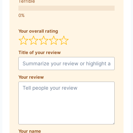
Terrible
Your overall rating
Title of your review
Your review
Your name