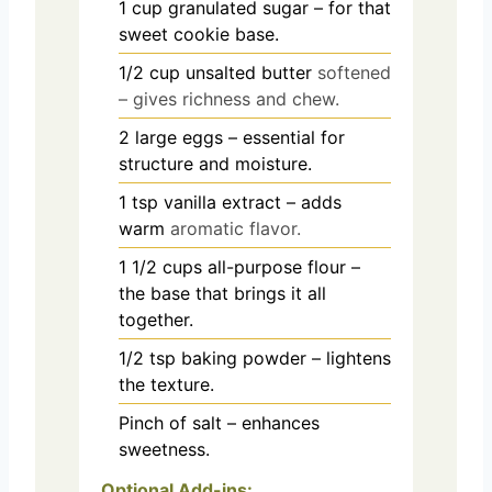
1
cup
granulated sugar – for that
sweet cookie base.
1/2
cup
unsalted butter
softened
– gives richness and chew.
2
large eggs – essential for
structure and moisture.
1
tsp
vanilla extract – adds
warm
aromatic flavor.
1 1/2
cups
all-purpose flour –
the base that brings it all
together.
1/2
tsp
baking powder – lightens
the texture.
Pinch
of salt – enhances
sweetness.
Optional Add-ins: