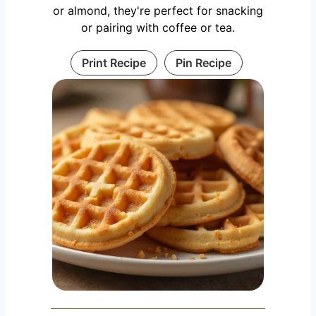
or almond, they're perfect for snacking
or pairing with coffee or tea.
Print Recipe
Pin Recipe