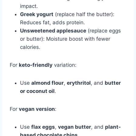
impact.
Greek yogurt
(replace half the butter):
Reduces fat, adds protein.
Unsweetened applesauce
(replace eggs
or butter): Moisture boost with fewer
calories.
For
keto-friendly
variation:
Use
almond flour
,
erythritol
, and
butter
or coconut oil
.
For
vegan version
:
Use
flax eggs
,
vegan butter
, and
plant-
based chocolate chips
.