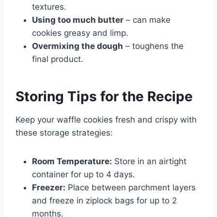
textures.
Using too much butter
– can make
cookies greasy and limp.
Overmixing the dough
– toughens the
final product.
Storing Tips for the Recipe
Keep your waffle cookies fresh and crispy with
these storage strategies:
Room Temperature:
Store in an airtight
container for up to 4 days.
Freezer:
Place between parchment layers
and freeze in ziplock bags for up to 2
months.