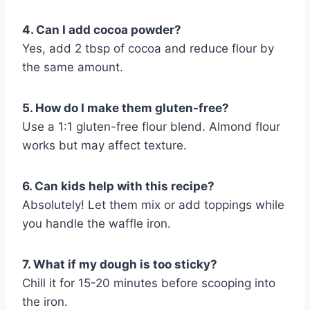
4. Can I add cocoa powder?
Yes, add 2 tbsp of cocoa and reduce flour by
the same amount.
5. How do I make them gluten-free?
Use a 1:1 gluten-free flour blend. Almond flour
works but may affect texture.
6. Can kids help with this recipe?
Absolutely! Let them mix or add toppings while
you handle the waffle iron.
7. What if my dough is too sticky?
Chill it for 15-20 minutes before scooping into
the iron.