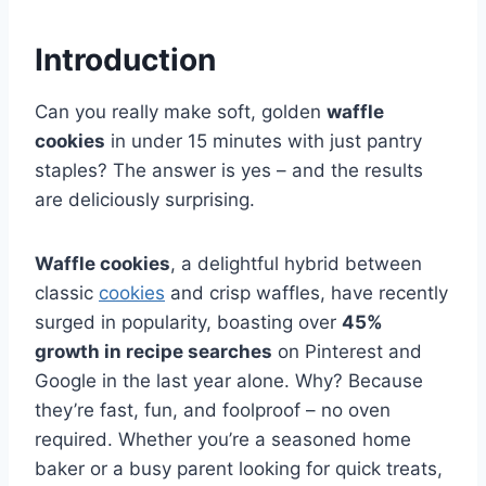
Introduction
Can you really make soft, golden
waffle
cookies
in under 15 minutes with just pantry
staples? The answer is yes – and the results
are deliciously surprising.
Waffle cookies
, a delightful hybrid between
classic
cookies
and crisp waffles, have recently
surged in popularity, boasting over
45%
growth in recipe searches
on Pinterest and
Google in the last year alone. Why? Because
they’re fast, fun, and foolproof – no oven
required. Whether you’re a seasoned home
baker or a busy parent looking for quick treats,