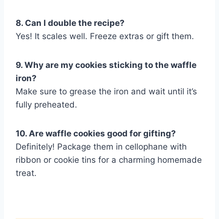
8. Can I double the recipe?
Yes! It scales well. Freeze extras or gift them.
9. Why are my cookies sticking to the waffle
iron?
Make sure to grease the iron and wait until it’s
fully preheated.
10. Are waffle cookies good for gifting?
Definitely! Package them in cellophane with
ribbon or cookie tins for a charming homemade
treat.