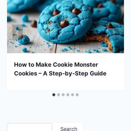
How to Make Cookie Monster
Cookies – A Step-by-Step Guide
Search
Search