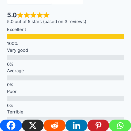
5.0
5.0 out of 5 stars (based on 3 reviews)
Excellent
Very good
Average
Poor
Terrible