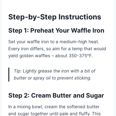
Step-by-Step Instructions
Step 1: Preheat Your Waffle Iron
Set your waffle iron to a medium-high heat.
Every iron differs, so aim for a temp that would
yield golden waffles – about 350-375°F.
Tip: Lightly grease the iron with a bit of
butter or spray oil to prevent sticking.
Step 2: Cream Butter and Sugar
In a mixing bowl, cream the softened butter
and sugar together until pale and fluffy. This