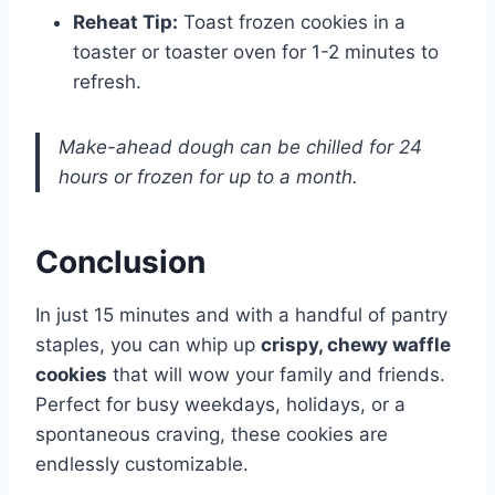
Reheat Tip:
Toast frozen cookies in a
toaster or toaster oven for 1-2 minutes to
refresh.
Make-ahead dough can be chilled for 24
hours or frozen for up to a month.
Conclusion
In just 15 minutes and with a handful of pantry
staples, you can whip up
crispy, chewy waffle
cookies
that will wow your family and friends.
Perfect for busy weekdays, holidays, or a
spontaneous craving, these cookies are
endlessly customizable.