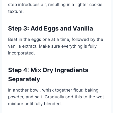
step introduces air, resulting in a lighter cookie
texture.
Step 3: Add Eggs and Vanilla
Beat in the eggs one at a time, followed by the
vanilla extract. Make sure everything is fully
incorporated.
Step 4: Mix Dry Ingredients
Separately
In another bowl, whisk together flour, baking
powder, and salt. Gradually add this to the wet
mixture until fully blended.