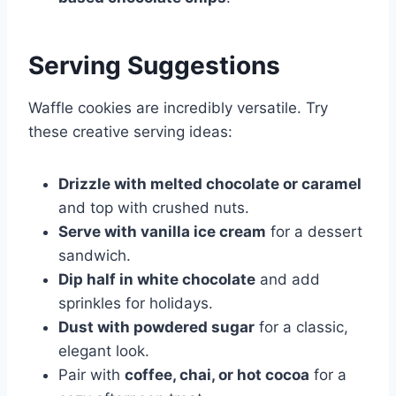
Serving Suggestions
Waffle cookies are incredibly versatile. Try
these creative serving ideas:
Drizzle with melted chocolate or caramel
and top with crushed nuts.
Serve with vanilla ice cream
for a dessert
sandwich.
Dip half in white chocolate
and add
sprinkles for holidays.
Dust with powdered sugar
for a classic,
elegant look.
Pair with
coffee, chai, or hot cocoa
for a