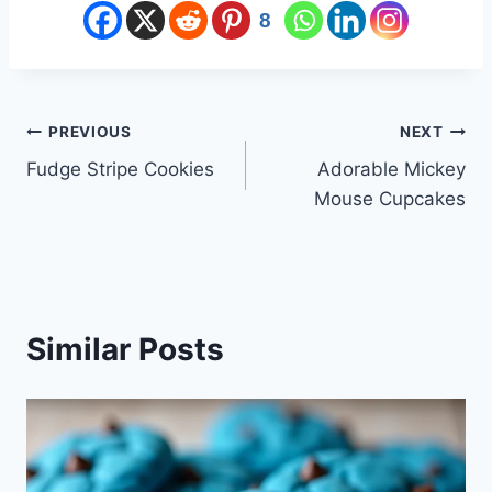
8
Post
PREVIOUS
NEXT
Fudge Stripe Cookies
Adorable Mickey
navigation
Mouse Cupcakes
Similar Posts