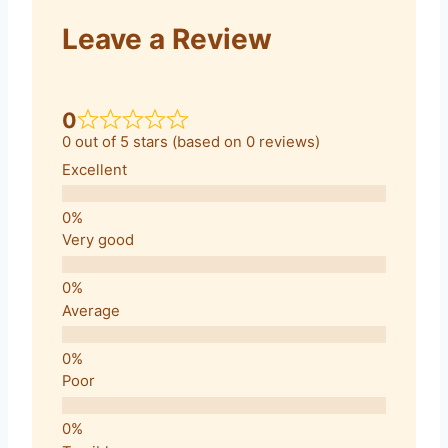
Leave a Review
0
0 out of 5 stars (based on 0 reviews)
Excellent
Very good
Average
Poor