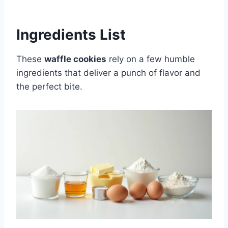
Ingredients List
These
waffle cookies
rely on a few humble
ingredients that deliver a punch of flavor and
the perfect bite.