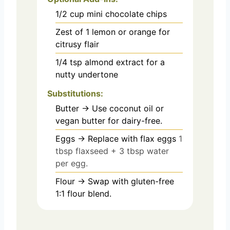
1/2
cup
mini chocolate chips
Zest of 1 lemon or orange for
citrusy flair
1/4
tsp
almond extract for a
nutty undertone
Substitutions:
Butter → Use coconut oil or
vegan butter for dairy-free.
Eggs → Replace with flax eggs
1
tbsp flaxseed + 3 tbsp water
per egg.
Flour → Swap with gluten-free
1:1 flour blend.