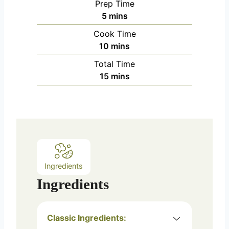
Prep Time
m
5
mins
i
Cook Time
n
m
10
mins
u
i
Total Time
t
n
m
15
mins
e
u
i
s
t
n
e
u
s
t
e
s
Ingredients
Ingredients
Classic Ingredients: