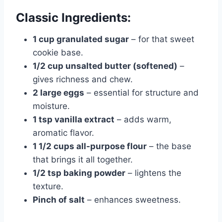
Classic Ingredients:
1 cup granulated sugar
– for that sweet
cookie base.
1/2 cup unsalted butter (softened)
–
gives richness and chew.
2 large eggs
– essential for structure and
moisture.
1 tsp vanilla extract
– adds warm,
aromatic flavor.
1 1/2 cups all-purpose flour
– the base
that brings it all together.
1/2 tsp baking powder
– lightens the
texture.
Pinch of salt
– enhances sweetness.