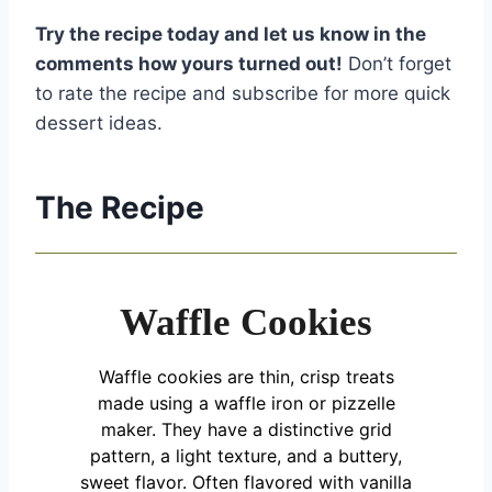
Try the recipe today and let us know in the
comments how yours turned out!
Don’t forget
to rate the recipe and subscribe for more quick
dessert ideas.
The Recipe
Waffle Cookies
Waffle cookies are thin, crisp treats
made using a waffle iron or pizzelle
maker. They have a distinctive grid
pattern, a light texture, and a buttery,
sweet flavor. Often flavored with vanilla