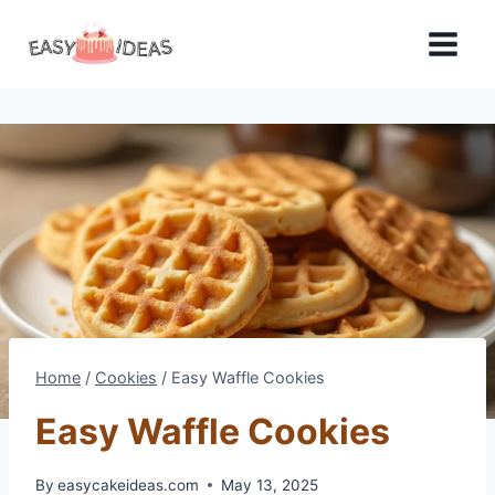
Skip
to
content
Home
/
Cookies
/
Easy Waffle Cookies
Easy Waffle Cookies
By
easycakeideas.com
May 13, 2025