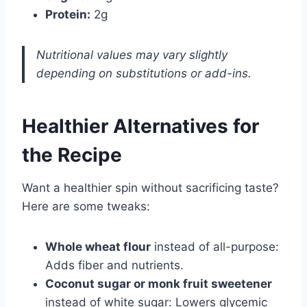
Protein:
2g
Nutritional values may vary slightly
depending on substitutions or add-ins.
Healthier Alternatives for
the Recipe
Want a healthier spin without sacrificing taste?
Here are some tweaks:
Whole wheat flour
instead of all-purpose:
Adds fiber and nutrients.
Coconut sugar or monk fruit sweetener
instead of white sugar: Lowers glycemic