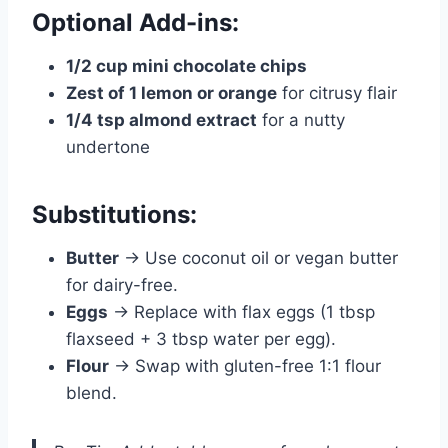
Optional Add-ins:
1/2 cup mini chocolate chips
Zest of 1 lemon or orange
for citrusy flair
1/4 tsp almond extract
for a nutty
undertone
Substitutions:
Butter
→ Use coconut oil or vegan butter
for dairy-free.
Eggs
→ Replace with flax eggs (1 tbsp
flaxseed + 3 tbsp water per egg).
Flour
→ Swap with gluten-free 1:1 flour
blend.