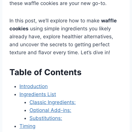
these waffle cookies are your new go-to.
In this post, we’ll explore how to make
waffle
cookies
using simple ingredients you likely
already have, explore healthier alternatives,
and uncover the secrets to getting perfect
texture and flavor every time. Let’s dive in!
Table of Contents
Introduction
Ingredients List
Classic Ingredients:
Optional Add-ins:
Substitutions:
Timing