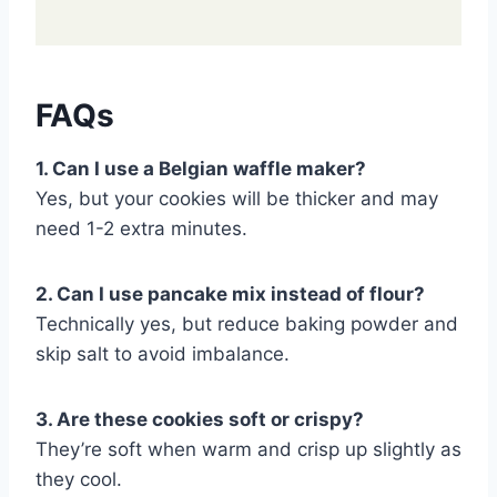
FAQs
1. Can I use a Belgian waffle maker?
Yes, but your cookies will be thicker and may
need 1-2 extra minutes.
2. Can I use pancake mix instead of flour?
Technically yes, but reduce baking powder and
skip salt to avoid imbalance.
3. Are these cookies soft or crispy?
They’re soft when warm and crisp up slightly as
they cool.