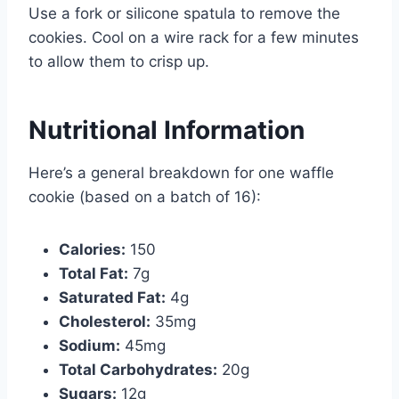
Use a fork or silicone spatula to remove the
cookies. Cool on a wire rack for a few minutes
to allow them to crisp up.
Nutritional Information
Here’s a general breakdown for one waffle
cookie (based on a batch of 16):
Calories:
150
Total Fat:
7g
Saturated Fat:
4g
Cholesterol:
35mg
Sodium:
45mg
Total Carbohydrates:
20g
Sugars:
12g