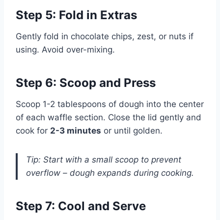
Step 5: Fold in Extras
Gently fold in chocolate chips, zest, or nuts if
using. Avoid over-mixing.
Step 6: Scoop and Press
Scoop 1-2 tablespoons of dough into the center
of each waffle section. Close the lid gently and
cook for
2-3 minutes
or until golden.
Tip: Start with a small scoop to prevent
overflow – dough expands during cooking.
Step 7: Cool and Serve