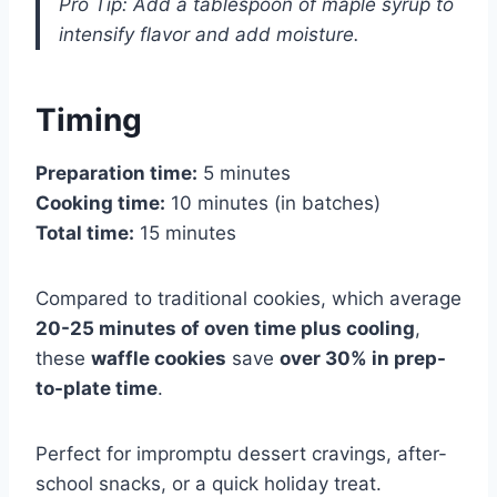
Pro Tip: Add a tablespoon of maple syrup to
intensify flavor and add moisture.
Timing
Preparation time:
5 minutes
Cooking time:
10 minutes (in batches)
Total time:
15 minutes
Compared to traditional cookies, which average
20-25 minutes of oven time plus cooling
,
these
waffle cookies
save
over 30% in prep-
to-plate time
.
Perfect for impromptu dessert cravings, after-
school snacks, or a quick holiday treat.