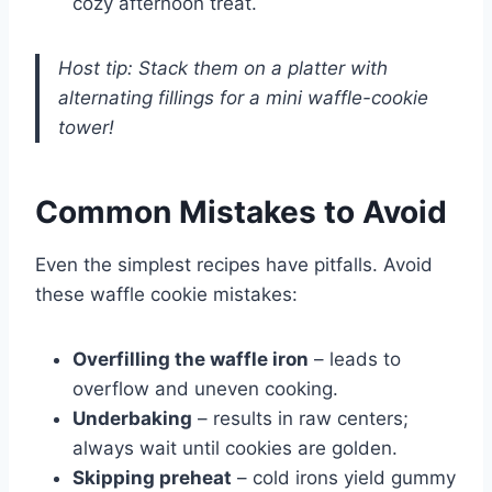
cozy afternoon treat.
Host tip: Stack them on a platter with
alternating fillings for a mini waffle-cookie
tower!
Common Mistakes to Avoid
Even the simplest recipes have pitfalls. Avoid
these waffle cookie mistakes:
Overfilling the waffle iron
– leads to
overflow and uneven cooking.
Underbaking
– results in raw centers;
always wait until cookies are golden.
Skipping preheat
– cold irons yield gummy