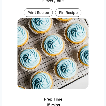
in every bite!
Print Recipe
Pin Recipe
Prep Time
m
15
mins