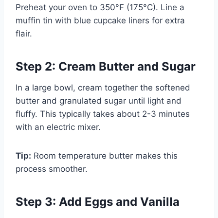
Preheat your oven to 350°F (175°C). Line a
muffin tin with blue cupcake liners for extra
flair.
Step 2: Cream Butter and Sugar
In a large bowl, cream together the softened
butter and granulated sugar until light and
fluffy. This typically takes about 2-3 minutes
with an electric mixer.
Tip:
Room temperature butter makes this
process smoother.
Step 3: Add Eggs and Vanilla