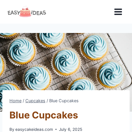
Skip
to
content
Home
/
Cupcakes
/
Blue Cupcakes
Blue Cupcakes
By
easycakeideas.com
July 6, 2025