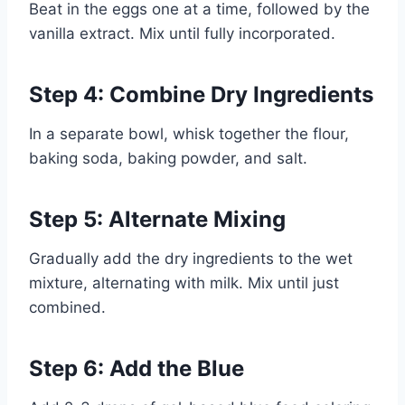
Beat in the eggs one at a time, followed by the
vanilla extract. Mix until fully incorporated.
Step 4: Combine Dry Ingredients
In a separate bowl, whisk together the flour,
baking soda, baking powder, and salt.
Step 5: Alternate Mixing
Gradually add the dry ingredients to the wet
mixture, alternating with milk. Mix until just
combined.
Step 6: Add the Blue