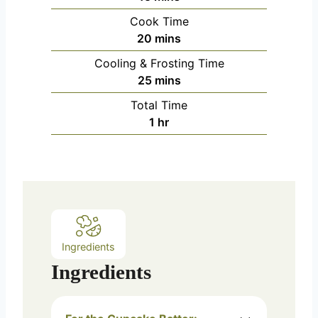
i
Cook Time
n
m
20
mins
u
i
Cooling & Frosting Time
t
n
m
25
mins
e
u
i
s
Total Time
t
n
h
1
hr
e
u
o
s
t
u
e
r
s
Ingredients
Ingredients