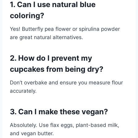
1. Can I use natural blue
coloring?
Yes! Butterfly pea flower or spirulina powder
are great natural alternatives.
2. How do I prevent my
cupcakes from being dry?
Don’t overbake and ensure you measure flour
accurately.
3. Can I make these vegan?
Absolutely. Use flax eggs, plant-based milk,
and vegan butter.