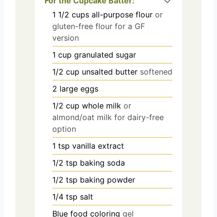
For the Cupcake Batter:
1 1/2
cups
all-purpose flour
or
gluten-free flour for a GF
version
1
cup
granulated sugar
1/2
cup
unsalted butter
softened
2
large eggs
1/2
cup
whole milk
or
almond/oat milk for dairy-free
option
1
tsp
vanilla extract
1/2
tsp
baking soda
1/2
tsp
baking powder
1/4
tsp
salt
Blue food coloring
gel