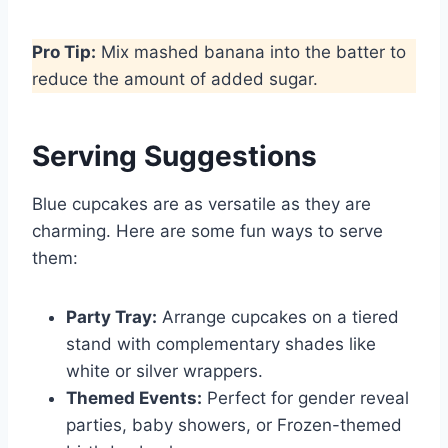
Pro Tip:
Mix mashed banana into the batter to
reduce the amount of added sugar.
Serving Suggestions
Blue cupcakes are as versatile as they are
charming. Here are some fun ways to serve
them:
Party Tray:
Arrange cupcakes on a tiered
stand with complementary shades like
white or silver wrappers.
Themed Events:
Perfect for gender reveal
parties, baby showers, or Frozen-themed