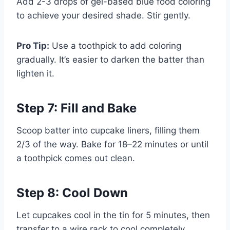
Add 2-3 drops of gel-based blue food coloring
to achieve your desired shade. Stir gently.
Pro Tip:
Use a toothpick to add coloring
gradually. It’s easier to darken the batter than
lighten it.
Step 7: Fill and Bake
Scoop batter into cupcake liners, filling them
2/3 of the way. Bake for 18–22 minutes or until
a toothpick comes out clean.
Step 8: Cool Down
Let cupcakes cool in the tin for 5 minutes, then
transfer to a wire rack to cool completely.