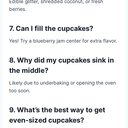
Edible glitter, shredded coconut, or fresh
berries.
7. Can I fill the cupcakes?
Yes! Try a blueberry jam center for extra flavor.
8. Why did my cupcakes sink in
the middle?
Likely due to underbaking or opening the oven
too soon.
9. What’s the best way to get
even-sized cupcakes?