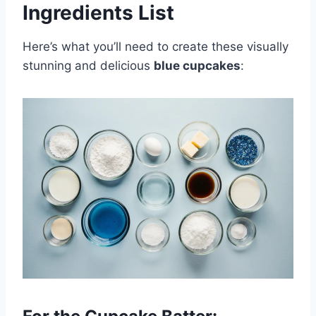
Ingredients List
Here’s what you’ll need to create these visually
stunning and delicious
blue cupcakes
: