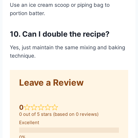
Use an ice cream scoop or piping bag to
portion batter.
10. Can I double the recipe?
Yes, just maintain the same mixing and baking
technique.
Leave a Review
0
0 out of 5 stars (based on 0 reviews)
Excellent