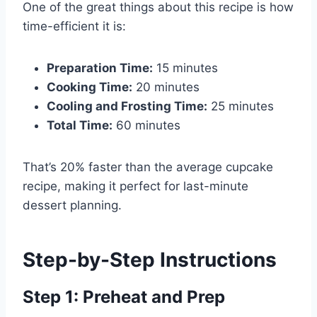
One of the great things about this recipe is how
time-efficient it is:
Preparation Time:
15 minutes
Cooking Time:
20 minutes
Cooling and Frosting Time:
25 minutes
Total Time:
60 minutes
That’s 20% faster than the average cupcake
recipe, making it perfect for last-minute
dessert planning.
Step-by-Step Instructions
Step 1: Preheat and Prep