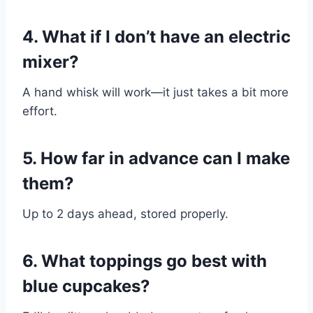
4. What if I don’t have an electric
mixer?
A hand whisk will work—it just takes a bit more
effort.
5. How far in advance can I make
them?
Up to 2 days ahead, stored properly.
6. What toppings go best with
blue cupcakes?