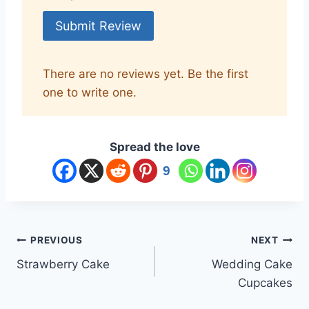
Submit Review
There are no reviews yet. Be the first
one to write one.
Spread the love
9
Post
PREVIOUS
NEXT
Strawberry Cake
Wedding Cake
navigation
Cupcakes