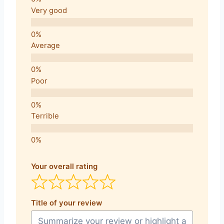
Very good
Average
Poor
Terrible
Your overall rating
Title of your review