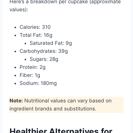
Here’s a breakdown per cupcake (approximate
values):
Calories: 310
Total Fat: 16g
Saturated Fat: 9g
Carbohydrates: 39g
Sugars: 28g
Protein: 2g
Fiber: 1g
Sodium: 180mg
Note:
Nutritional values can vary based on
ingredient brands and substitutions.
Healthier Alternatives for