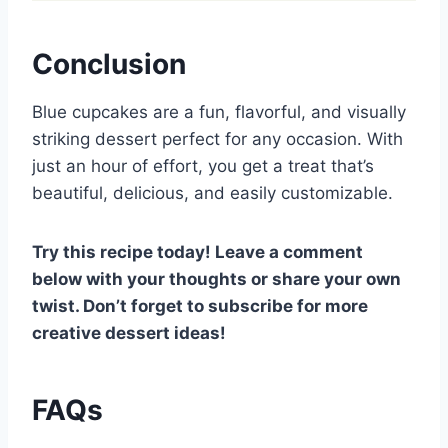
Conclusion
Blue cupcakes are a fun, flavorful, and visually
striking dessert perfect for any occasion. With
just an hour of effort, you get a treat that’s
beautiful, delicious, and easily customizable.
Try this recipe today! Leave a comment
below with your thoughts or share your own
twist. Don’t forget to subscribe for more
creative dessert ideas!
FAQs