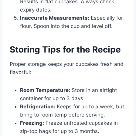
Results in flat cupcakes. Always check
expiry dates.
Inaccurate Measurements:
Especially for
flour. Spoon into the cup and level off.
Storing Tips for the Recipe
Proper storage keeps your cupcakes fresh and
flavorful:
Room Temperature:
Store in an airtight
container for up to 3 days.
Refrigeration:
Keeps for up to a week, but
bring to room temp before serving.
Freezing:
Freeze unfrosted cupcakes in
zip-top bags for up to 3 months.