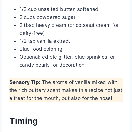
1/2 cup unsalted butter, softened
2 cups powdered sugar
2 tbsp heavy cream (or coconut cream for
dairy-free)
1/2 tsp vanilla extract
Blue food coloring
Optional: edible glitter, blue sprinkles, or
candy pearls for decoration
Sensory Tip:
The aroma of vanilla mixed with
the rich buttery scent makes this recipe not just
a treat for the mouth, but also for the nose!
Timing