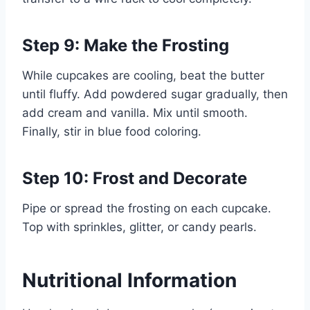
Step 9: Make the Frosting
While cupcakes are cooling, beat the butter
until fluffy. Add powdered sugar gradually, then
add cream and vanilla. Mix until smooth.
Finally, stir in blue food coloring.
Step 10: Frost and Decorate
Pipe or spread the frosting on each cupcake.
Top with sprinkles, glitter, or candy pearls.
Nutritional Information