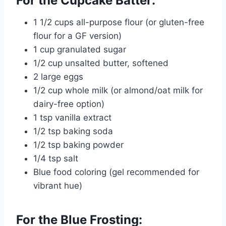
For the Cupcake Batter:
1 1/2 cups all-purpose flour (or gluten-free
flour for a GF version)
1 cup granulated sugar
1/2 cup unsalted butter, softened
2 large eggs
1/2 cup whole milk (or almond/oat milk for
dairy-free option)
1 tsp vanilla extract
1/2 tsp baking soda
1/2 tsp baking powder
1/4 tsp salt
Blue food coloring (gel recommended for
vibrant hue)
For the Blue Frosting: