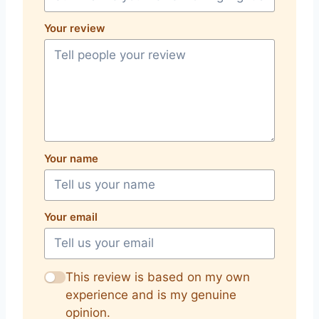
Your review
Your name
Your email
This review is based on my own
experience and is my genuine
opinion.