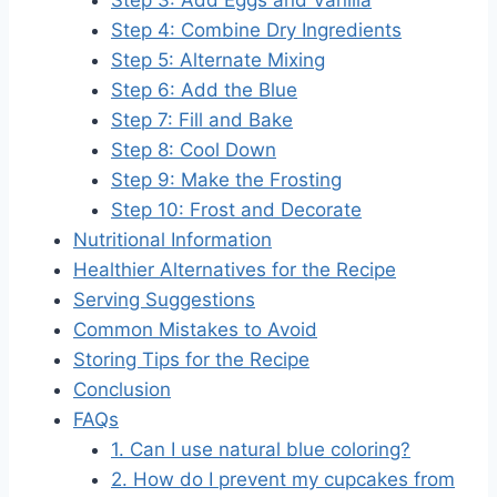
Step 4: Combine Dry Ingredients
Step 5: Alternate Mixing
Step 6: Add the Blue
Step 7: Fill and Bake
Step 8: Cool Down
Step 9: Make the Frosting
Step 10: Frost and Decorate
Nutritional Information
Healthier Alternatives for the Recipe
Serving Suggestions
Common Mistakes to Avoid
Storing Tips for the Recipe
Conclusion
FAQs
1. Can I use natural blue coloring?
2. How do I prevent my cupcakes from