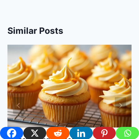
Similar Posts