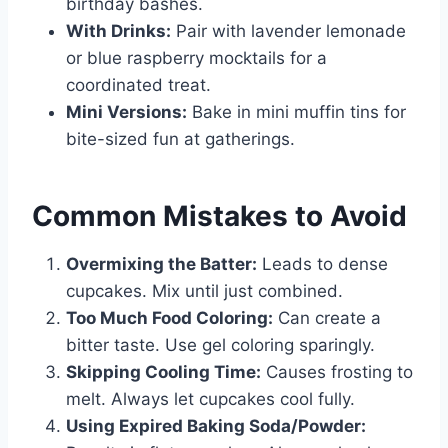
birthday bashes.
With Drinks:
Pair with lavender lemonade
or blue raspberry mocktails for a
coordinated treat.
Mini Versions:
Bake in mini muffin tins for
bite-sized fun at gatherings.
Common Mistakes to Avoid
Overmixing the Batter:
Leads to dense
cupcakes. Mix until just combined.
Too Much Food Coloring:
Can create a
bitter taste. Use gel coloring sparingly.
Skipping Cooling Time:
Causes frosting to
melt. Always let cupcakes cool fully.
Using Expired Baking Soda/Powder: