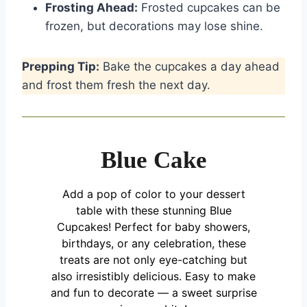
Frosting Ahead:
Frosted cupcakes can be
frozen, but decorations may lose shine.
Prepping Tip:
Bake the cupcakes a day ahead
and frost them fresh the next day.
Blue Cake
Add a pop of color to your dessert
table with these stunning Blue
Cupcakes! Perfect for baby showers,
birthdays, or any celebration, these
treats are not only eye-catching but
also irresistibly delicious. Easy to make
and fun to decorate — a sweet surprise