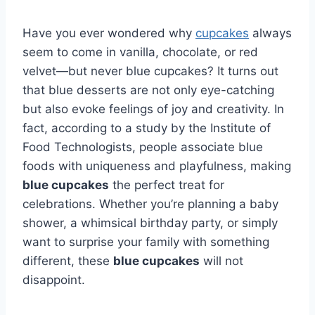
Have you ever wondered why
cupcakes
always
seem to come in vanilla, chocolate, or red
velvet—but never blue cupcakes? It turns out
that blue desserts are not only eye-catching
but also evoke feelings of joy and creativity. In
fact, according to a study by the Institute of
Food Technologists, people associate blue
foods with uniqueness and playfulness, making
blue cupcakes
the perfect treat for
celebrations. Whether you’re planning a baby
shower, a whimsical birthday party, or simply
want to surprise your family with something
different, these
blue cupcakes
will not
disappoint.