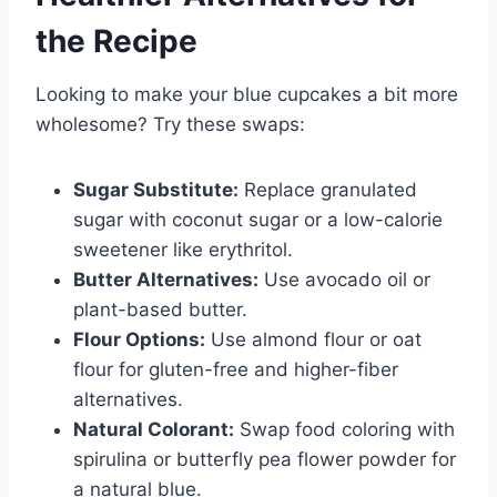
the Recipe
Looking to make your blue cupcakes a bit more
wholesome? Try these swaps:
Sugar Substitute:
Replace granulated
sugar with coconut sugar or a low-calorie
sweetener like erythritol.
Butter Alternatives:
Use avocado oil or
plant-based butter.
Flour Options:
Use almond flour or oat
flour for gluten-free and higher-fiber
alternatives.
Natural Colorant:
Swap food coloring with
spirulina or butterfly pea flower powder for
a natural blue.