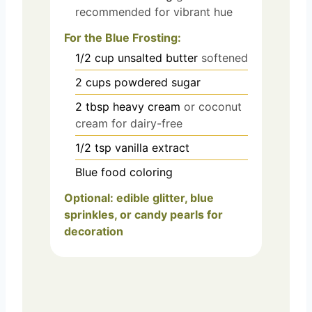
recommended for vibrant hue
For the Blue Frosting:
1/2
cup
unsalted butter
softened
2
cups
powdered sugar
2
tbsp
heavy cream
or coconut
cream for dairy-free
1/2
tsp
vanilla extract
Blue food coloring
Optional: edible glitter, blue
sprinkles, or candy pearls for
decoration