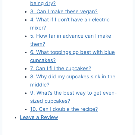
being dry?
3. Can I make these vegan?
4. What if I don’t have an electric
mixer?
5. How far in advance can I make
them?
6. What toppings go best with blue
cupcakes?
7. Can I fill the cupcakes?
8. Why did my cupcakes sink in the
middle?
9. What’s the best way to get even-
sized cupcakes?
10. Can I double the recipe?
Leave a Review