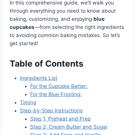
In this comprehensive guide, we’ll walk you
through everything you need to know about
baking, customizing, and enjoying
blue
cupcakes
—from selecting the right ingredients
to avoiding common baking mistakes. So let’s
get started!
Table of Contents
Ingredients List
For the Cupcake Batter:
For the Blue Frosting:
Timing
Step-by-Step Instructions
Step 1: Preheat and Prep
Step 2: Cream Butter and Sugar
Step 3: Add Eggs and Vanilla