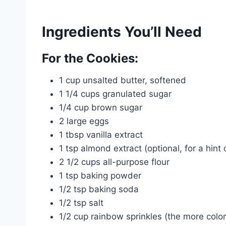
Ingredients You’ll Need
For the Cookies:
1 cup unsalted butter, softened
1 1/4 cups granulated sugar
1/4 cup brown sugar
2 large eggs
1 tbsp vanilla extract
1 tsp almond extract (optional, for a hint 
2 1/2 cups all-purpose flour
1 tsp baking powder
1/2 tsp baking soda
1/2 tsp salt
1/2 cup rainbow sprinkles (the more colorf