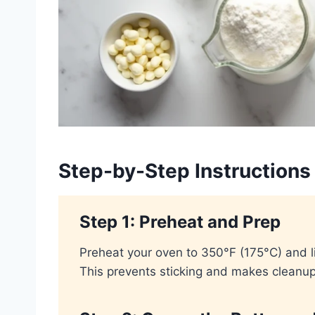
Step-by-Step Instructions
Step 1: Preheat and Prep
Preheat your oven to 350°F (175°C) and l
This prevents sticking and makes cleanup