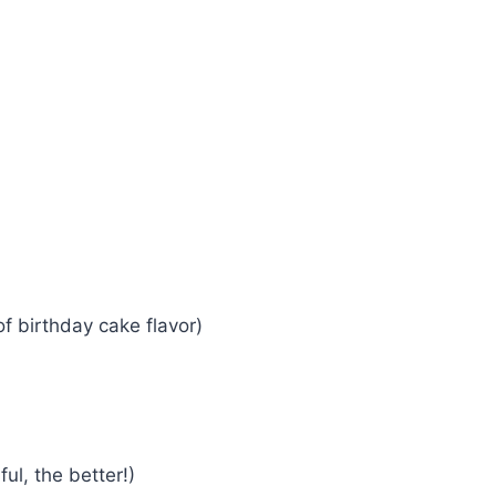
of birthday cake flavor)
ul, the better!)