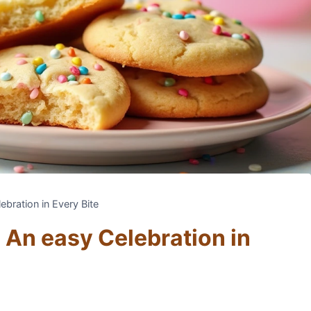
bration in Every Bite
 An easy Celebration in