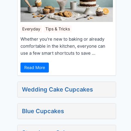
Everyday
Tips & Tricks
Whether you're new to baking or already
comfortable in the kitchen, everyone can
use a few smart shortcuts to save ...
Read More
Wedding Cake Cupcakes
Blue Cupcakes