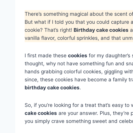
There’s something magical about the scent o
But what if I told you that you could capture a
cookie? That’s right!
Birthday cake cookies
a
vanilla flavor, colorful sprinkles, and that un
I first made these
cookies
for my daughter’s s
thought, why not have something fun and sna
hands grabbing colorful cookies, giggling wi
since, these cookies have become a family tra
birthday cake cookies
.
So, if you’re looking for a treat that’s easy t
cake cookies
are your answer. Plus, they’re 
you simply crave something sweet and celeb