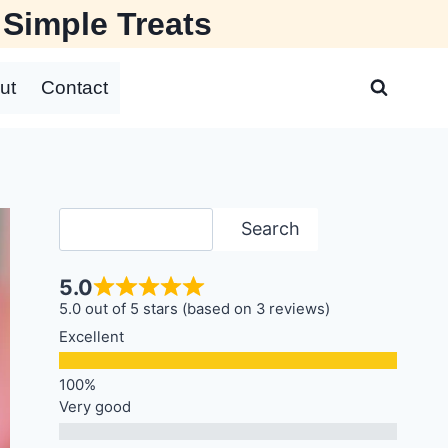
 Simple Treats
ut
Contact
Search
Search
5.0
5.0 out of 5 stars (based on 3 reviews)
Excellent
Very good