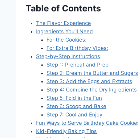
Table of Contents
The Flavor Experience
Ingredients You’ll Need
For the Cookies:
For Extra Birthday Vibes:
Step-by-Step Instructions
Step 1: Preheat and Prep
Step 2: Cream the Butter and Sugars
Step 3: Add the Eggs and Extracts
Step 4: Combine the Dry Ingredients
Step 5: Fold in the Fun
Step 6: Scoop and Bake
Step 7: Cool and Enjoy
Fun Ways to Serve Birthday Cake Cookie
Kid-Friendly Baking Tips