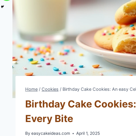
Home
/
Cookies
/
Birthday Cake Cookies: An easy Cele
Birthday Cake Cookies:
Every Bite
By
easycakeideas.com
April 1, 2025