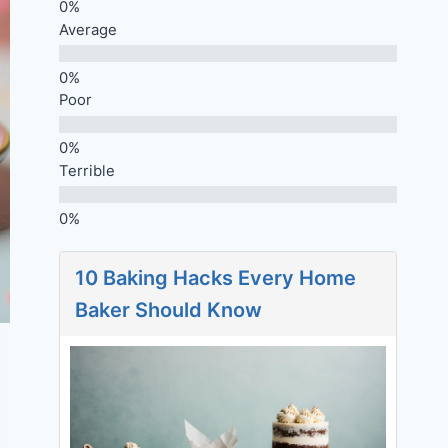
Average
Poor
Terrible
10 Baking Hacks Every Home
Baker Should Know