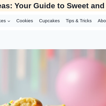
as: Your Guide to Sweet and
kes
Cookies
Cupcakes
Tips & Tricks
Abo