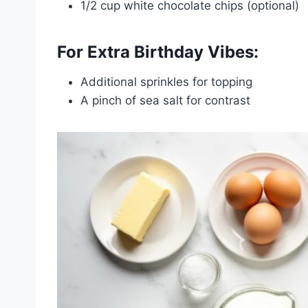
1/2 cup white chocolate chips (optional)
For Extra Birthday Vibes:
Additional sprinkles for topping
A pinch of sea salt for contrast