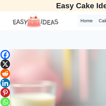
Skip
Easy Cake Ide
to
content
Home
Ca