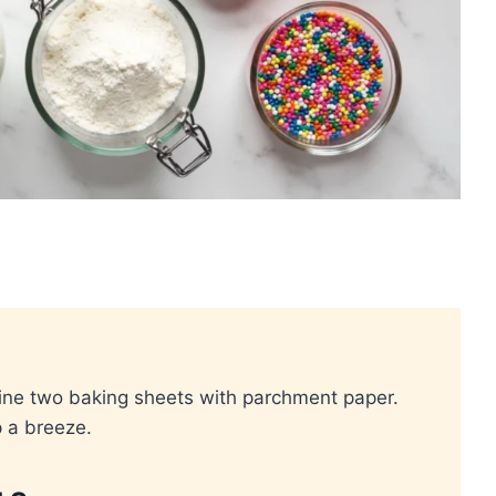
ine two baking sheets with parchment paper.
 a breeze.