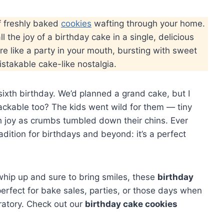
f freshly baked
cookies
wafting through your home.
ll the joy of a birthday cake in a single, delicious
re like a party in your mouth, bursting with sweet
mistakable cake-like nostalgia.
ixth birthday. We’d planned a grand cake, but I
ckable too? The kids went wild for them — tiny
th joy as crumbs tumbled down their chins. Ever
dition for birthdays and beyond: it’s a perfect
o whip up and sure to bring smiles, these
birthday
perfect for bake sales, parties, or those days when
ratory. Check out our
birthday cake cookies