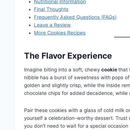
Nutritional Information
Final Thoughts
Frequently Asked Questions (FAQs)
Leave a Review
More Cookies Recipes
The Flavor Experience
Imagine biting into a soft, chewy
cookie
that 
nibble has a burst of sweetness with pops of 
golden and slightly crisp, while the inside r
chocolate chips for added decadence, while ot
Pair these cookies with a glass of cold milk o
yourself a celebration-worthy dessert. Trust
you don’t need to wait for a special occasion