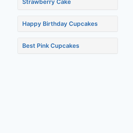
Strawberry Cake
Happy Birthday Cupcakes
Best Pink Cupcakes