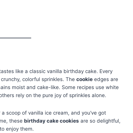
tastes like a classic vanilla birthday cake. Every
crunchy, colorful sprinkles. The
cookie
edges are
emains moist and cake-like. Some recipes use white
hers rely on the pure joy of sprinkles alone.
r a scoop of vanilla ice cream, and you’ve got
 me, these
birthday cake cookies
are so delightful,
 to enjoy them.