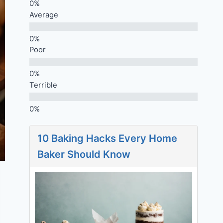
Average
Poor
Terrible
10 Baking Hacks Every Home
Baker Should Know