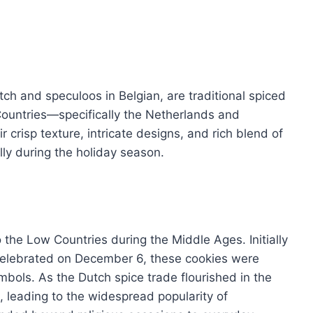
ch and speculoos in Belgian, are traditional spiced
 Countries—specifically the Netherlands and
r crisp texture, intricate designs, and rich blend of
ly during the holiday season.
 the Low Countries during the Middle Ages. Initially
 celebrated on December 6, these cookies were
ymbols. As the Dutch spice trade flourished in the
 leading to the widespread popularity of