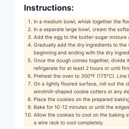
Instructions:
In a medium bowl, whisk together the flou
In a separate large bowl, cream the soften
Add the egg to the butter-sugar mixture 
Gradually add the dry ingredients to the 
beginning and ending with the dry ingred
Once the dough comes together, divide it
refrigerate for at least 2 hours or until fir
Preheat the oven to 350°F (175°C). Line
On a lightly floured surface, roll out the
windmill-shaped cookie cutters or any de
Place the cookies on the prepared baking
Bake for 10-12 minutes or until the edges 
Allow the cookies to cool on the baking s
a wire rack to cool completely.