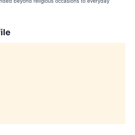
ended beyond religious occasions to everyday
ile