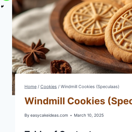
Home
/
Cookies
/
Windmill Cookies (Speculaas)
Windmill Cookies (Spe
By
easycakeideas.com
March 10, 2025