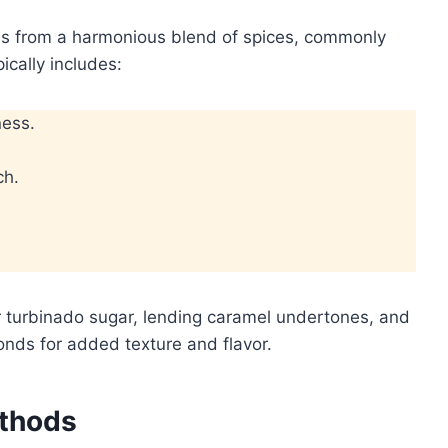
ises from a harmonious blend of spices, commonly
ically includes:
ness.
ch.
 turbinado sugar, lending caramel undertones, and
onds for added texture and flavor.
ethods