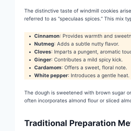
The distinctive taste of windmill cookies ar
referred to as “speculaas spices.” This mix typ
Cinnamon
: Provides warmth and sweet
Nutmeg
: Adds a subtle nutty flavor.
Cloves
: Imparts a pungent, aromatic tou
Ginger
: Contributes a mild spicy kick.
Cardamom
: Offers a sweet, floral note.
White pepper
: Introduces a gentle heat.
The dough is sweetened with brown sugar or
often incorporates almond flour or sliced alm
Traditional Preparation M