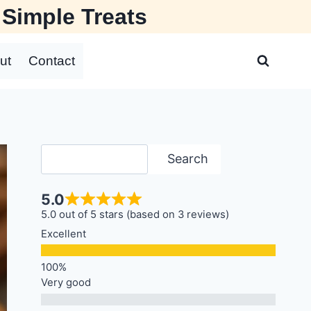
 Simple Treats
ut
Contact
Search
Search
5.0
5.0 out of 5 stars (based on 3 reviews)
Excellent
Very good