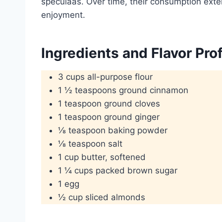
speculaas. Over time, their consumption ext
enjoyment.
Ingredients and Flavor Prof
3 cups all-purpose flour
1 ½ teaspoons ground cinnamon
1 teaspoon ground cloves
1 teaspoon ground ginger
⅛ teaspoon baking powder
⅛ teaspoon salt
1 cup butter, softened
1 ¼ cups packed brown sugar
1 egg
½ cup sliced almonds