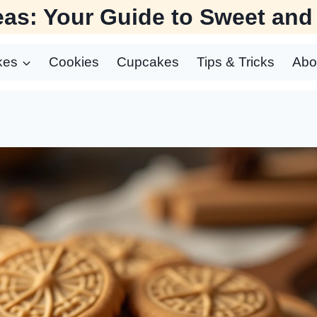
as: Your Guide to Sweet and
kes
Cookies
Cupcakes
Tips & Tricks
Abo