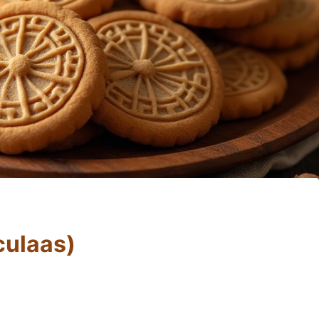
culaas)