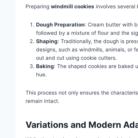
Preparing
windmill cookies
involves several 
Dough Preparation
: Cream butter with br
followed by a mixture of flour and the si
Shaping
: Traditionally, the dough is pr
designs, such as windmills, animals, or fe
out and cut using cookie cutters.
Baking
: The shaped cookies are baked u
hue.
This process not only ensures the characterist
remain intact.
Variations and Modern Ad