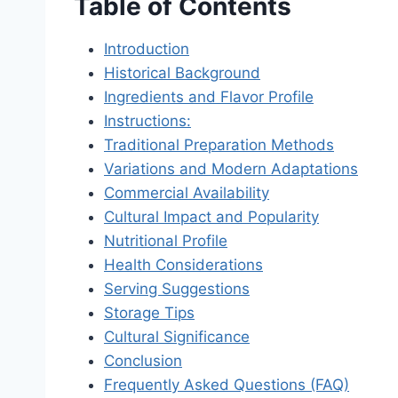
Table of Contents
Introduction
Historical Background
Ingredients and Flavor Profile
Instructions:
Traditional Preparation Methods
Variations and Modern Adaptations
Commercial Availability
Cultural Impact and Popularity
Nutritional Profile
Health Considerations
Serving Suggestions
Storage Tips
Cultural Significance
Conclusion
Frequently Asked Questions (FAQ)