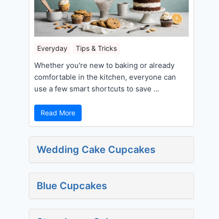
Everyday
Tips & Tricks
Whether you're new to baking or already
comfortable in the kitchen, everyone can
use a few smart shortcuts to save ...
Read More
Wedding Cake Cupcakes
Blue Cupcakes