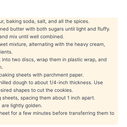
r, baking soda, salt, and all the spices.
ed butter with both sugars until light and fluffy.
and mix until well combined.
wet mixture, alternating with the heavy cream,
ients.
 into two discs, wrap them in plastic wrap, and
m.
 baking sheets with parchment paper.
 chilled dough to about 1/4-inch thickness. Use
sired shapes to cut the cookies.
 sheets, spacing them about 1 inch apart.
are lightly golden.
heet for a few minutes before transferring them to