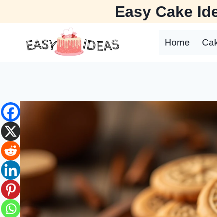
Skip
Easy Cake Ide
to
content
Home
Ca