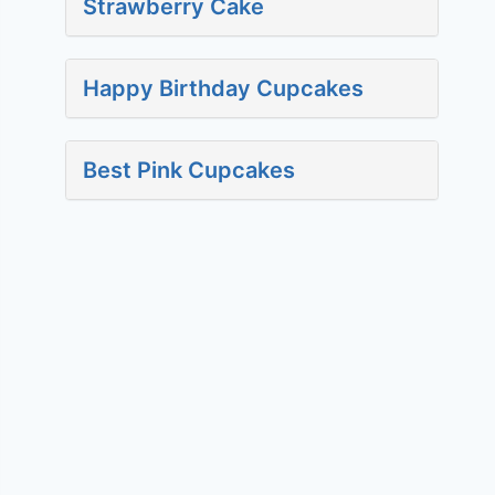
Strawberry Cake
Happy Birthday Cupcakes
Best Pink Cupcakes