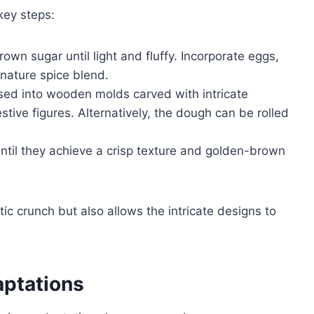
key steps:
own sugar until light and fluffy. Incorporate eggs,
gnature spice blend.
essed into wooden molds carved with intricate
stive figures. Alternatively, the dough can be rolled
ntil they achieve a crisp texture and golden-brown
ic crunch but also allows the intricate designs to
aptations