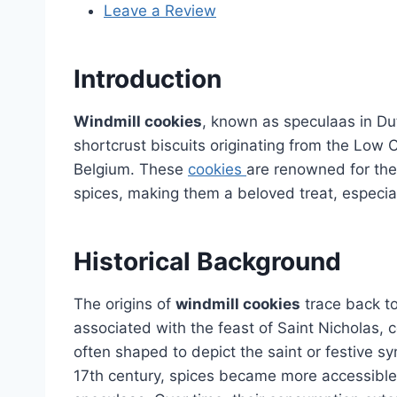
Leave a Review
Introduction
Windmill cookies
, known as speculaas in Dut
shortcrust biscuits originating from the Low
Belgium. These
cookies
are renowned for thei
spices, making them a beloved treat, especial
Historical Background
The origins of
windmill cookies
trace back to
associated with the feast of Saint Nicholas,
often shaped to depict the saint or festive s
17th century, spices became more accessible,