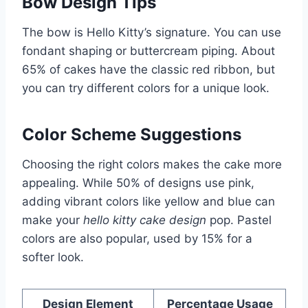
Bow Design Tips
The bow is Hello Kitty’s signature. You can use
fondant shaping or buttercream piping. About
65% of cakes have the classic red ribbon, but
you can try different colors for a unique look.
Color Scheme Suggestions
Choosing the right colors makes the cake more
appealing. While 50% of designs use pink,
adding vibrant colors like yellow and blue can
make your
hello kitty cake design
pop. Pastel
colors are also popular, used by 15% for a
softer look.
Design Element
Percentage Usage