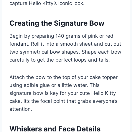
capture Hello Kitty’s iconic look.
Creating the Signature Bow
Begin by preparing 140 grams of pink or red
fondant. Roll it into a smooth sheet and cut out
two symmetrical bow shapes. Shape each bow
carefully to get the perfect loops and tails.
Attach the bow to the top of your cake topper
using edible glue or a little water. This
signature bow is key for your cute Hello Kitty
cake. It’s the focal point that grabs everyone’s
attention.
Whiskers and Face Details