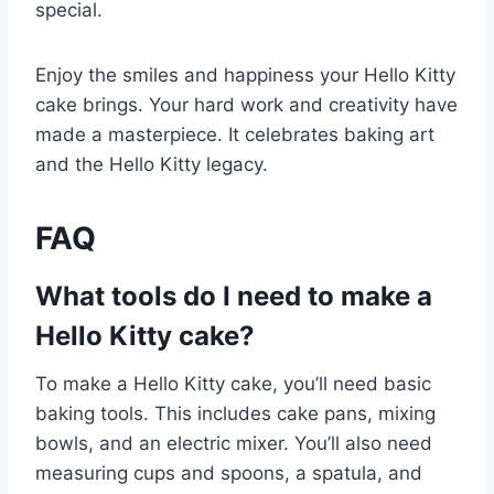
special.
Enjoy the smiles and happiness your Hello Kitty
cake brings. Your hard work and creativity have
made a masterpiece. It celebrates baking art
and the Hello Kitty legacy.
FAQ
What tools do I need to make a
Hello Kitty cake?
To make a Hello Kitty cake, you’ll need basic
baking tools. This includes cake pans, mixing
bowls, and an electric mixer. You’ll also need
measuring cups and spoons, a spatula, and