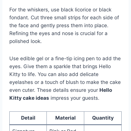
For the whiskers, use black licorice or black
fondant. Cut three small strips for each side of
the face and gently press them into place.
Refining the eyes and nose is crucial for a
polished look.
Use edible gel or a fine-tip icing pen to add the
eyes. Give them a sparkle that brings Hello
Kitty to life. You can also add delicate
eyelashes or a touch of blush to make the cake
even cuter. These details ensure your
Hello
Kitty cake ideas
impress your guests.
Detail
Material
Quantity