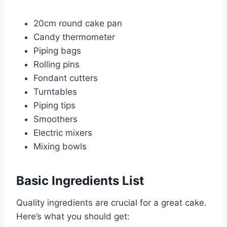
20cm round cake pan
Candy thermometer
Piping bags
Rolling pins
Fondant cutters
Turntables
Piping tips
Smoothers
Electric mixers
Mixing bowls
Basic Ingredients List
Quality ingredients are crucial for a great cake.
Here’s what you should get: