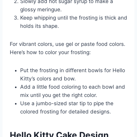
Slowly add hot sugar syrup to make a
glossy meringue.
Keep whipping until the frosting is thick and
holds its shape.
For vibrant colors, use gel or paste food colors.
Here’s how to color your frosting:
Put the frosting in different bowls for Hello
Kitty’s colors and bow.
Add a little food coloring to each bowl and
mix until you get the right color.
Use a jumbo-sized star tip to pipe the
colored frosting for detailed designs.
Hello Kitty Cake Design