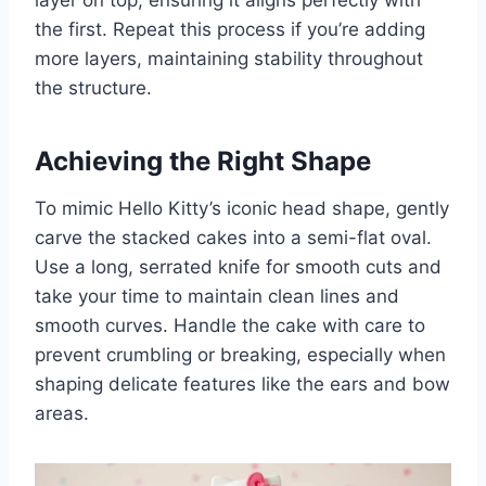
layer on top, ensuring it aligns perfectly with
the first. Repeat this process if you’re adding
more layers, maintaining stability throughout
the structure.
Achieving the Right Shape
To mimic Hello Kitty’s iconic head shape, gently
carve the stacked cakes into a semi-flat oval.
Use a long, serrated knife for smooth cuts and
take your time to maintain clean lines and
smooth curves. Handle the cake with care to
prevent crumbling or breaking, especially when
shaping delicate features like the ears and bow
areas.