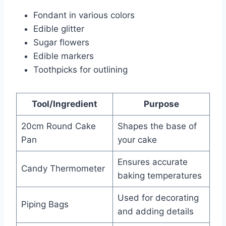
Fondant in various colors
Edible glitter
Sugar flowers
Edible markers
Toothpicks for outlining
Tool/Ingredient
Purpose
20cm Round Cake
Shapes the base of
Pan
your cake
Ensures accurate
Candy Thermometer
baking temperatures
Used for decorating
Piping Bags
and adding details