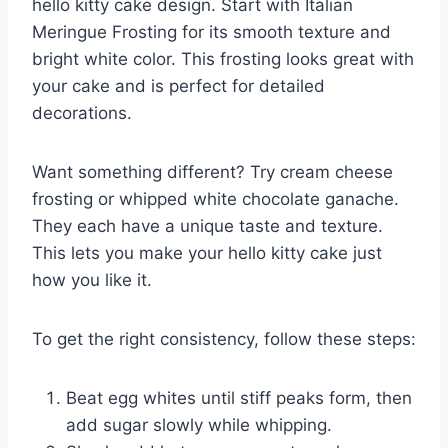
hello kitty cake design. Start with Italian
Meringue Frosting for its smooth texture and
bright white color. This frosting looks great with
your cake and is perfect for detailed
decorations.
Want something different? Try cream cheese
frosting or whipped white chocolate ganache.
They each have a unique taste and texture.
This lets you make your hello kitty cake just
how you like it.
To get the right consistency, follow these steps:
Beat egg whites until stiff peaks form, then
add sugar slowly while whipping.