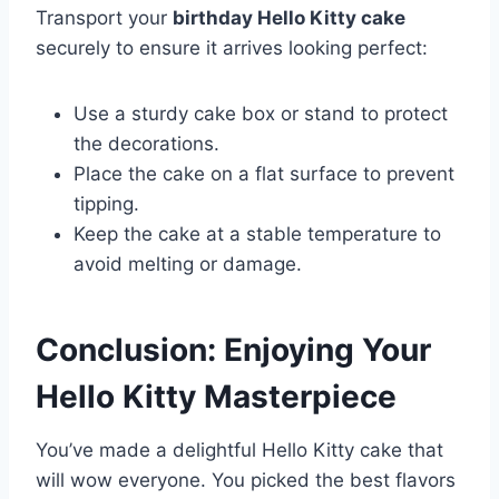
Transport your
birthday Hello Kitty cake
securely to ensure it arrives looking perfect:
Use a sturdy cake box or stand to protect
the decorations.
Place the cake on a flat surface to prevent
tipping.
Keep the cake at a stable temperature to
avoid melting or damage.
Conclusion: Enjoying Your
Hello Kitty Masterpiece
You’ve made a delightful Hello Kitty cake that
will wow everyone. You picked the best flavors