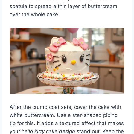
spatula to spread a thin layer of buttercream
over the whole cake.
After the crumb coat sets, cover the cake with
white buttercream. Use a star-shaped piping
tip for this. It adds a textured effect that makes
your
hello kitty cake design
stand out. Keep the