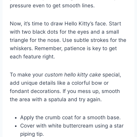
pressure even to get smooth lines.
Now, it’s time to draw Hello Kitty’s face. Start
with two black dots for the eyes and a small
triangle for the nose. Use subtle strokes for the
whiskers. Remember, patience is key to get
each feature right.
To make your
custom hello kitty cake
special,
add unique details like a colorful bow or
fondant decorations. If you mess up, smooth
the area with a spatula and try again.
Apply the crumb coat for a smooth base.
Cover with white buttercream using a star
piping tip.