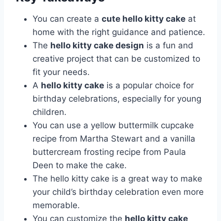
You can create a
cute hello kitty cake
at
home with the right guidance and patience.
The
hello kitty cake design
is a fun and
creative project that can be customized to
fit your needs.
A
hello kitty cake
is a popular choice for
birthday celebrations, especially for young
children.
You can use a yellow buttermilk cupcake
recipe from Martha Stewart and a vanilla
buttercream frosting recipe from Paula
Deen to make the cake.
The hello kitty cake is a great way to make
your child’s birthday celebration even more
memorable.
You can customize the
hello kitty cake