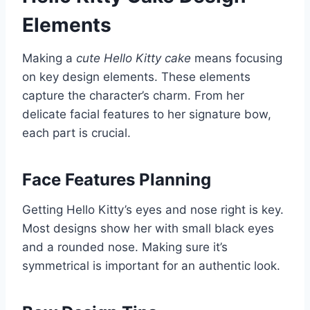
Elements
Making a
cute Hello Kitty cake
means focusing
on key design elements. These elements
capture the character’s charm. From her
delicate facial features to her signature bow,
each part is crucial.
Face Features Planning
Getting Hello Kitty’s eyes and nose right is key.
Most designs show her with small black eyes
and a rounded nose. Making sure it’s
symmetrical is important for an authentic look.