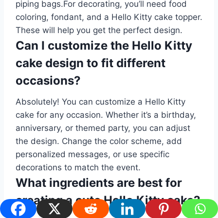
piping bags.For decorating, you’ll need food
coloring, fondant, and a Hello Kitty cake topper.
These will help you get the perfect design.
Can I customize the Hello Kitty
cake design to fit different
occasions?
Absolutely! You can customize a Hello Kitty
cake for any occasion. Whether it’s a birthday,
anniversary, or themed party, you can adjust
the design. Change the color scheme, add
personalized messages, or use specific
decorations to match the event.
What ingredients are best for
creating a cute Hello Kitty cake?