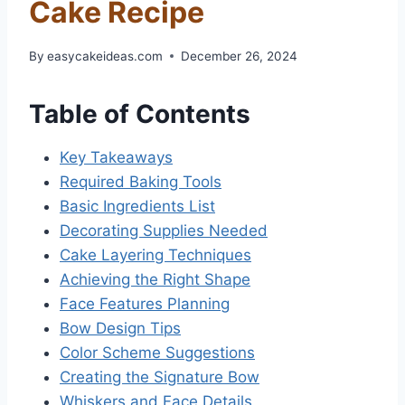
Cake Recipe
By
easycakeideas.com
December 26, 2024
Table of Contents
Key Takeaways
Required Baking Tools
Basic Ingredients List
Decorating Supplies Needed
Cake Layering Techniques
Achieving the Right Shape
Face Features Planning
Bow Design Tips
Color Scheme Suggestions
Creating the Signature Bow
Whiskers and Face Details