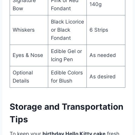
Signature
Pink or Red
140g
Bow
Fondant
Black Licorice
Whiskers
or Black
6 Strips
Fondant
Edible Gel or
Eyes & Nose
As needed
Icing Pen
Optional
Edible Colors
As desired
Details
for Blush
Storage and Transportation
Tips
To keep your
birthday Hello Kitty cake
fresh