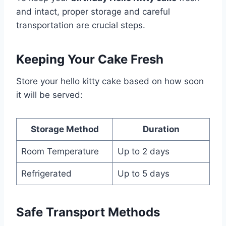
and intact, proper storage and careful
transportation are crucial steps.
Keeping Your Cake Fresh
Store your hello kitty cake based on how soon
it will be served:
Storage Method
Duration
Room Temperature
Up to 2 days
Refrigerated
Up to 5 days
Safe Transport Methods