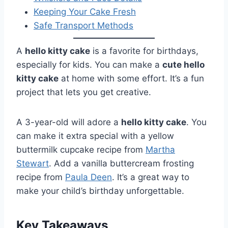
Keeping Your Cake Fresh
Safe Transport Methods
A
hello kitty cake
is a favorite for birthdays,
especially for kids. You can make a
cute hello
kitty cake
at home with some effort. It’s a fun
project that lets you get creative.
A 3-year-old will adore a
hello kitty cake
. You
can make it extra special with a yellow
buttermilk cupcake recipe from
Martha
Stewart
. Add a vanilla buttercream frosting
recipe from
Paula Deen
. It’s a great way to
make your child’s birthday unforgettable.
Key Takeaways