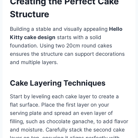
Creating the Perfect Cake
Structure
Building a stable and visually appealing
Hello
Kitty cake design
starts with a solid
foundation. Using two 20cm round cakes
ensures the structure can support decorations
and multiple layers.
Cake Layering Techniques
Start by leveling each cake layer to create a
flat surface. Place the first layer on your
serving plate and spread an even layer of
filling, such as chocolate ganache, to add flavor
and moisture. Carefully stack the second cake