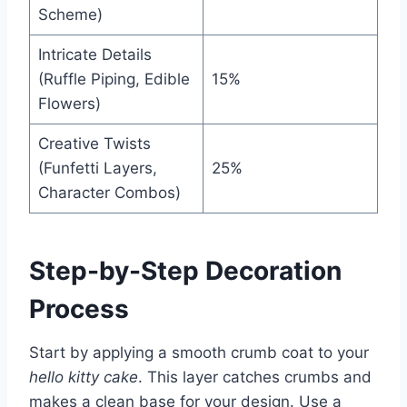
Scheme)
Intricate Details
(Ruffle Piping, Edible
15%
Flowers)
Creative Twists
(Funfetti Layers,
25%
Character Combos)
Step-by-Step Decoration
Process
Start by applying a smooth crumb coat to your
hello kitty cake
. This layer catches crumbs and
makes a clean base for your design. Use a