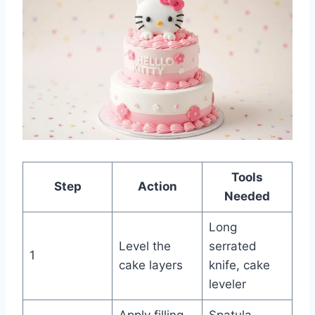
Tools
Step
Action
Needed
Long
Level the
serrated
1
cake layers
knife, cake
leveler