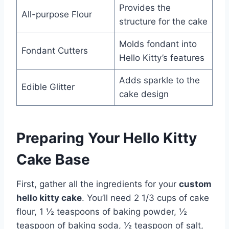
Provides the
All-purpose Flour
structure for the cake
Molds fondant into
Fondant Cutters
Hello Kitty’s features
Adds sparkle to the
Edible Glitter
cake design
Preparing Your Hello Kitty
Cake Base
First, gather all the ingredients for your
custom
hello kitty cake
. You’ll need 2 1/3 cups of cake
flour, 1 ½ teaspoons of baking powder, ½
teaspoon of baking soda, ½ teaspoon of salt,