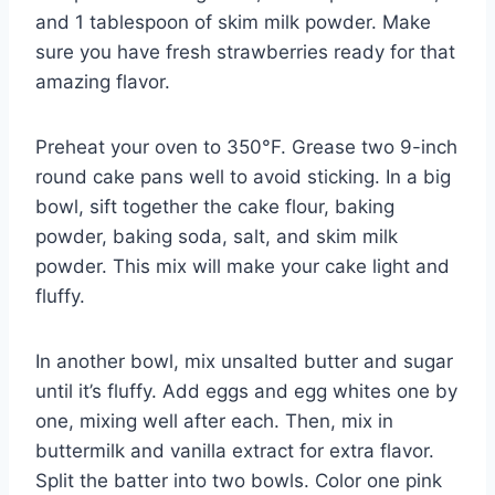
and 1 tablespoon of skim milk powder. Make
sure you have fresh strawberries ready for that
amazing flavor.
Preheat your oven to 350°F. Grease two 9-inch
round cake pans well to avoid sticking. In a big
bowl, sift together the cake flour, baking
powder, baking soda, salt, and skim milk
powder. This mix will make your cake light and
fluffy.
In another bowl, mix unsalted butter and sugar
until it’s fluffy. Add eggs and egg whites one by
one, mixing well after each. Then, mix in
buttermilk and vanilla extract for extra flavor.
Split the batter into two bowls. Color one pink