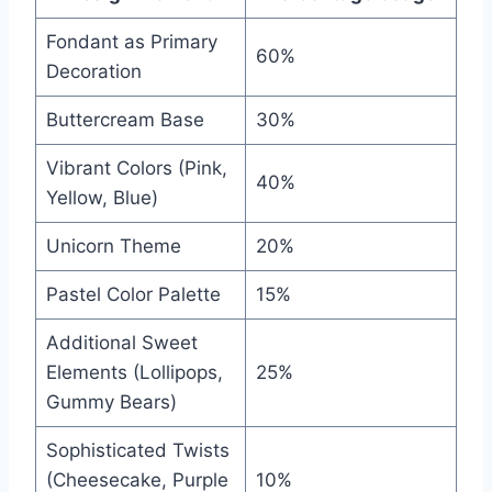
Fondant as Primary
60%
Decoration
Buttercream Base
30%
Vibrant Colors (Pink,
40%
Yellow, Blue)
Unicorn Theme
20%
Pastel Color Palette
15%
Additional Sweet
Elements (Lollipops,
25%
Gummy Bears)
Sophisticated Twists
(Cheesecake, Purple
10%