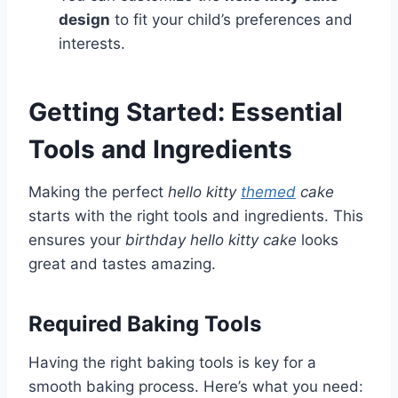
design
to fit your child’s preferences and
interests.
Getting Started: Essential
Tools and Ingredients
Making the perfect
hello kitty
themed
cake
starts with the right tools and ingredients. This
ensures your
birthday hello kitty cake
looks
great and tastes amazing.
Required Baking Tools
Having the right baking tools is key for a
smooth baking process. Here’s what you need: