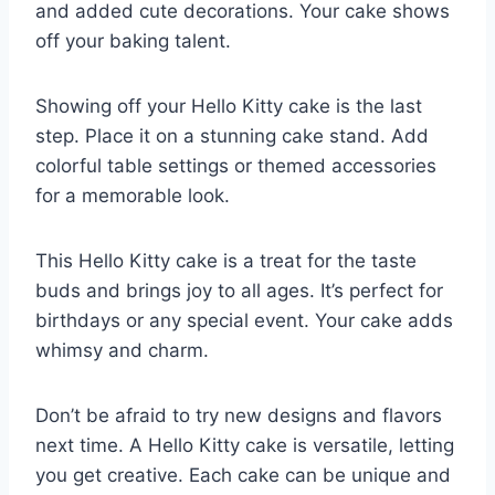
and added cute decorations. Your cake shows
off your baking talent.
Showing off your Hello Kitty cake is the last
step. Place it on a stunning cake stand. Add
colorful table settings or themed accessories
for a memorable look.
This Hello Kitty cake is a treat for the taste
buds and brings joy to all ages. It’s perfect for
birthdays or any special event. Your cake adds
whimsy and charm.
Don’t be afraid to try new designs and flavors
next time. A Hello Kitty cake is versatile, letting
you get creative. Each cake can be unique and