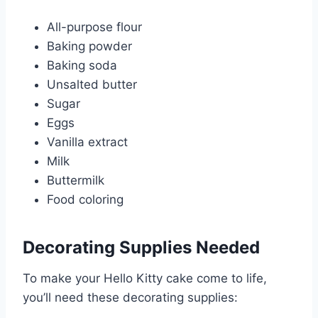
All-purpose flour
Baking powder
Baking soda
Unsalted butter
Sugar
Eggs
Vanilla extract
Milk
Buttermilk
Food coloring
Decorating Supplies Needed
To make your Hello Kitty cake come to life,
you’ll need these decorating supplies: