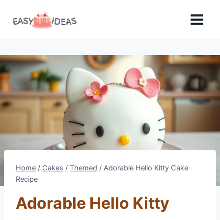
Skip
to
content
Home
/
Cakes
/
Themed
/
Adorable Hello Kitty Cake
Recipe
Adorable Hello Kitty