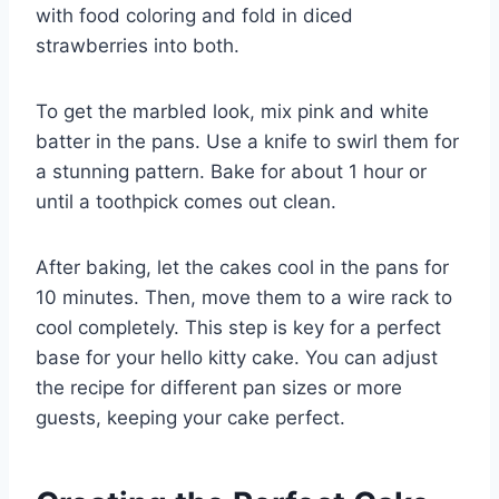
with food coloring and fold in diced
strawberries into both.
To get the marbled look, mix pink and white
batter in the pans. Use a knife to swirl them for
a stunning pattern. Bake for about 1 hour or
until a toothpick comes out clean.
After baking, let the cakes cool in the pans for
10 minutes. Then, move them to a wire rack to
cool completely. This step is key for a perfect
base for your hello kitty cake. You can adjust
the recipe for different pan sizes or more
guests, keeping your cake perfect.