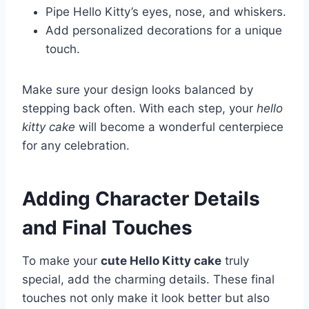
Pipe Hello Kitty’s eyes, nose, and whiskers.
Add personalized decorations for a unique
touch.
Make sure your design looks balanced by
stepping back often. With each step, your
hello
kitty cake
will become a wonderful centerpiece
for any celebration.
Adding Character Details
and Final Touches
To make your
cute Hello Kitty cake
truly
special, add the charming details. These final
touches not only make it look better but also