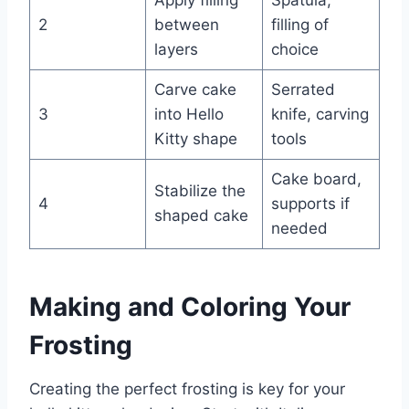
Apply filling
Spatula,
2
between
filling of
layers
choice
Carve cake
Serrated
3
into Hello
knife, carving
Kitty shape
tools
Cake board,
Stabilize the
4
supports if
shaped cake
needed
Making and Coloring Your
Frosting
Creating the perfect frosting is key for your