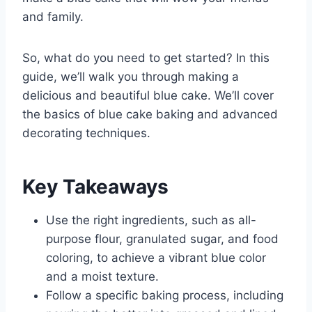
and family.
So, what do you need to get started? In this
guide, we’ll walk you through making a
delicious and beautiful blue cake. We’ll cover
the basics of blue cake baking and advanced
decorating techniques.
Key Takeaways
Use the right ingredients, such as all-
purpose flour, granulated sugar, and food
coloring, to achieve a vibrant blue color
and a moist texture.
Follow a specific baking process, including