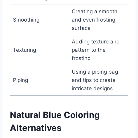
Creating a smooth
Smoothing
and even frosting
surface
Adding texture and
Texturing
pattern to the
frosting
Using a piping bag
Piping
and tips to create
intricate designs
Natural Blue Coloring
Alternatives