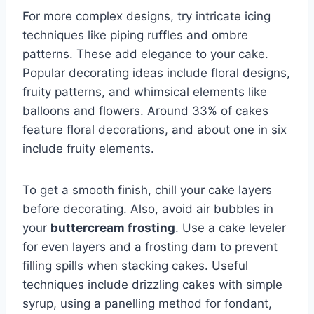
For more complex designs, try intricate icing
techniques like piping ruffles and ombre
patterns. These add elegance to your cake.
Popular decorating ideas include floral designs,
fruity patterns, and whimsical elements like
balloons and flowers. Around 33% of cakes
feature floral decorations, and about one in six
include fruity elements.
To get a smooth finish, chill your cake layers
before decorating. Also, avoid air bubbles in
your
buttercream frosting
. Use a cake leveler
for even layers and a frosting dam to prevent
filling spills when stacking cakes. Useful
techniques include drizzling cakes with simple
syrup, using a panelling method for fondant,