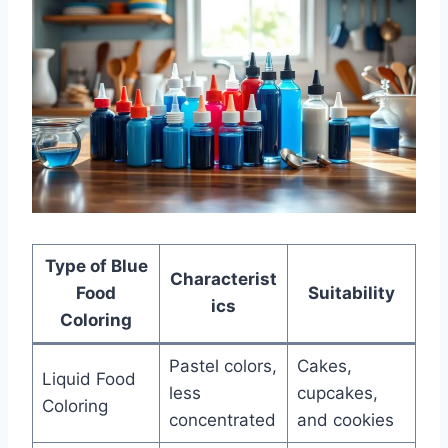
Type of Blue
Characterist
Food
Suitability
ics
Coloring
Pastel colors,
Cakes,
Liquid Food
less
cupcakes,
Coloring
concentrated
and cookies