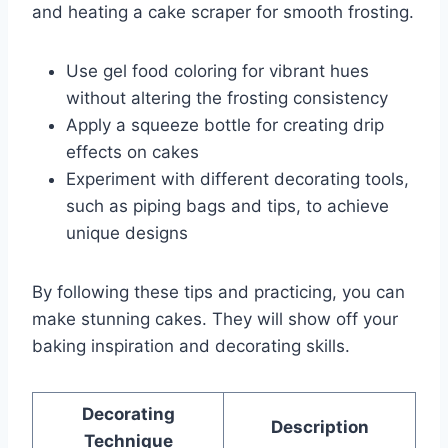
and heating a cake scraper for smooth frosting.
Use gel food coloring for vibrant hues
without altering the frosting consistency
Apply a squeeze bottle for creating drip
effects on cakes
Experiment with different decorating tools,
such as piping bags and tips, to achieve
unique designs
By following these tips and practicing, you can
make stunning cakes. They will show off your
baking inspiration and decorating skills.
Decorating
Description
Technique