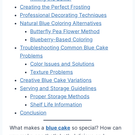
Creating the Perfect Frosting
Professional Decorating Techniques
Natural Blue Coloring Alternatives
Butterfly Pea Flower Method
Blueberry-Based Coloring
Troubleshooting Common Blue Cake
Problems
Color Issues and Solutions
Texture Problems
Creative Blue Cake Variations
Serving and Storage Guidelines
Proper Storage Methods
Shelf Life Information
Conclusion
What makes a
blue cake
so special? How can