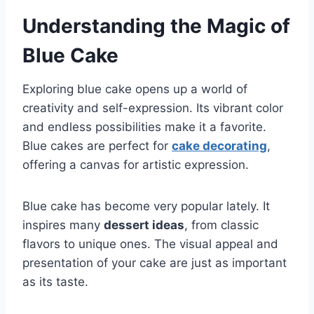
Understanding the Magic of
Blue Cake
Exploring blue cake opens up a world of
creativity and self-expression. Its vibrant color
and endless possibilities make it a favorite.
Blue cakes are perfect for
cake decorating
,
offering a canvas for artistic expression.
Blue cake has become very popular lately. It
inspires many
dessert ideas
, from classic
flavors to unique ones. The visual appeal and
presentation of your cake are just as important
as its taste.