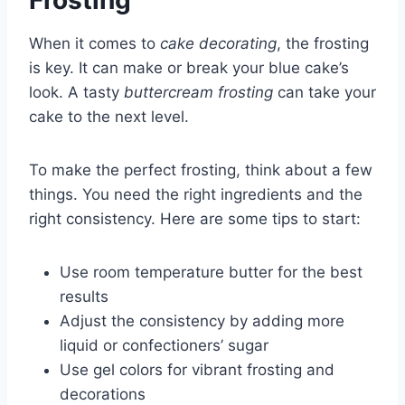
Frosting
When it comes to
cake decorating
, the frosting
is key. It can make or break your blue cake’s
look. A tasty
buttercream frosting
can take your
cake to the next level.
To make the perfect frosting, think about a few
things. You need the right ingredients and the
right consistency. Here are some tips to start:
Use room temperature butter for the best
results
Adjust the consistency by adding more
liquid or confectioners’ sugar
Use gel colors for vibrant frosting and
decorations