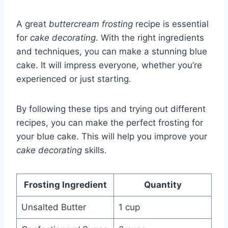
A great
buttercream frosting
recipe is essential
for
cake decorating
. With the right ingredients
and techniques, you can make a stunning blue
cake. It will impress everyone, whether you’re
experienced or just starting.
By following these tips and trying out different
recipes, you can make the perfect frosting for
your blue cake. This will help you improve your
cake decorating
skills.
Frosting Ingredient
Quantity
Unsalted Butter
1 cup