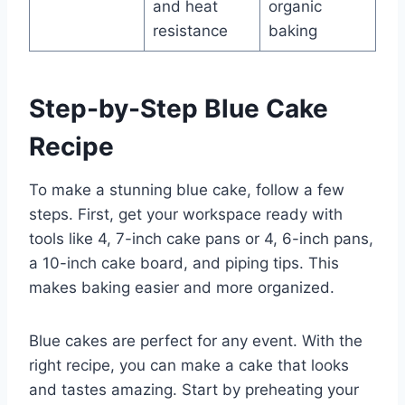
and heat
organic
resistance
baking
Step-by-Step Blue Cake
Recipe
To make a stunning blue cake, follow a few
steps. First, get your workspace ready with
tools like 4, 7-inch cake pans or 4, 6-inch pans,
a 10-inch cake board, and piping tips. This
makes baking easier and more organized.
Blue cakes are perfect for any event. With the
right recipe, you can make a cake that looks
and tastes amazing. Start by preheating your