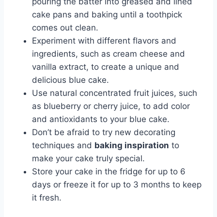
pouring the batter into greased and lined
cake pans and baking until a toothpick
comes out clean.
Experiment with different flavors and
ingredients, such as cream cheese and
vanilla extract, to create a unique and
delicious blue cake.
Use natural concentrated fruit juices, such
as blueberry or cherry juice, to add color
and antioxidants to your blue cake.
Don’t be afraid to try new decorating
techniques and
baking inspiration
to
make your cake truly special.
Store your cake in the fridge for up to 6
days or freeze it for up to 3 months to keep
it fresh.