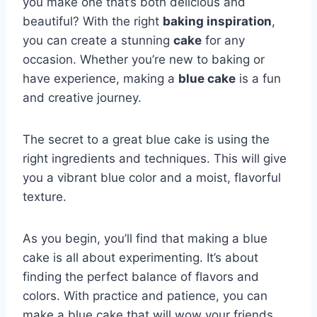
you make one that’s both delicious and
beautiful? With the right
baking inspiration
,
you can create a stunning
cake
for any
occasion. Whether you’re new to baking or
have experience, making a
blue cake
is a fun
and creative journey.
The secret to a great blue cake is using the
right ingredients and techniques. This will give
you a vibrant blue color and a moist, flavorful
texture.
As you begin, you’ll find that making a blue
cake is all about experimenting. It’s about
finding the perfect balance of flavors and
colors. With practice and patience, you can
make a blue cake that will wow your friends