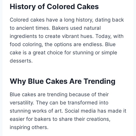
History of Colored Cakes
Colored cakes have a long history, dating back
to ancient times. Bakers used natural
ingredients to create vibrant hues. Today, with
food coloring, the options are endless. Blue
cake is a great choice for stunning or simple
desserts.
Why Blue Cakes Are Trending
Blue cakes are trending because of their
versatility. They can be transformed into
stunning works of art. Social media has made it
easier for bakers to share their creations,
inspiring others.