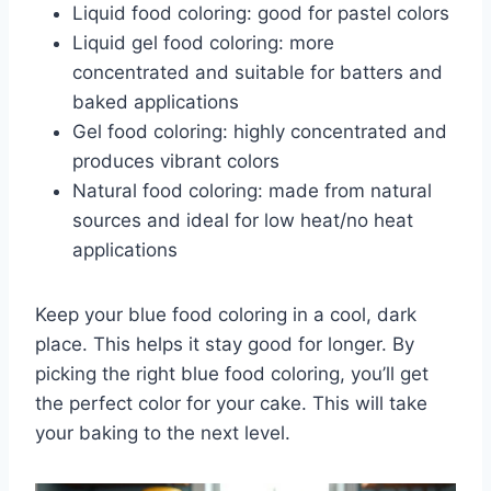
Liquid food coloring: good for pastel colors
Liquid gel food coloring: more
concentrated and suitable for batters and
baked applications
Gel food coloring: highly concentrated and
produces vibrant colors
Natural food coloring: made from natural
sources and ideal for low heat/no heat
applications
Keep your blue food coloring in a cool, dark
place. This helps it stay good for longer. By
picking the right blue food coloring, you’ll get
the perfect color for your cake. This will take
your baking to the next level.