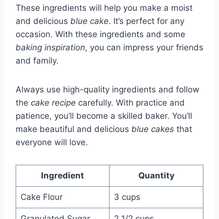
These ingredients will help you make a moist
and delicious
blue cake
. It’s perfect for any
occasion. With these ingredients and some
baking inspiration
, you can impress your friends
and family.
Always use high-quality ingredients and follow
the
cake recipe
carefully. With practice and
patience, you’ll become a skilled baker. You’ll
make beautiful and delicious
blue cakes
that
everyone will love.
Ingredient
Quantity
Cake Flour
3 cups
Granulated Sugar
2 1/2 cups