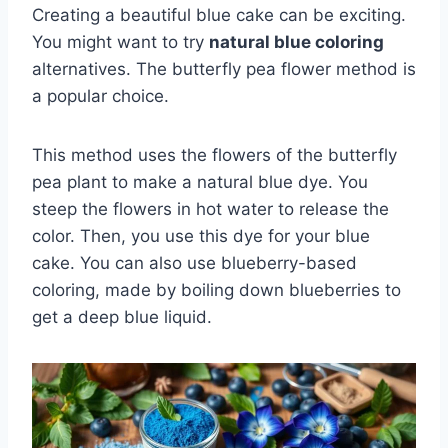
Creating a beautiful blue cake can be exciting.
You might want to try
natural blue coloring
alternatives. The butterfly pea flower method is
a popular choice.
This method uses the flowers of the butterfly
pea plant to make a natural blue dye. You
steep the flowers in hot water to release the
color. Then, you use this dye for your blue
cake. You can also use blueberry-based
coloring, made by boiling down blueberries to
get a deep blue liquid.