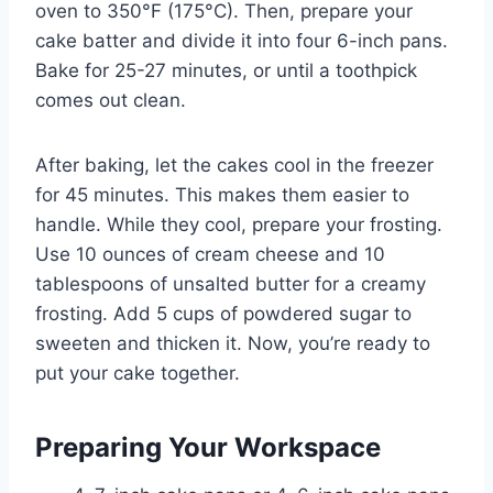
oven to 350°F (175°C). Then, prepare your
cake batter and divide it into four 6-inch pans.
Bake for 25-27 minutes, or until a toothpick
comes out clean.
After baking, let the cakes cool in the freezer
for 45 minutes. This makes them easier to
handle. While they cool, prepare your frosting.
Use 10 ounces of cream cheese and 10
tablespoons of unsalted butter for a creamy
frosting. Add 5 cups of powdered sugar to
sweeten and thicken it. Now, you’re ready to
put your cake together.
Preparing Your Workspace