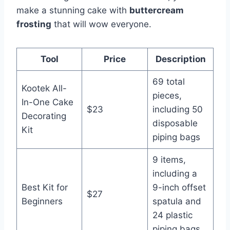
make a stunning cake with
buttercream
frosting
that will wow everyone.
Tool
Price
Description
69 total
Kootek All-
pieces,
In-One Cake
$23
including 50
Decorating
disposable
Kit
piping bags
9 items,
including a
Best Kit for
9-inch offset
$27
Beginners
spatula and
24 plastic
piping bags