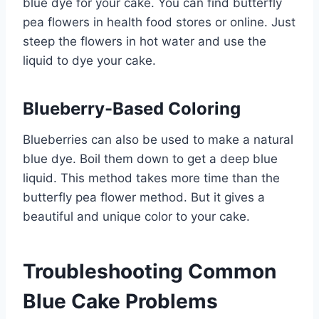
blue dye for your cake. You can find butterfly
pea flowers in health food stores or online. Just
steep the flowers in hot water and use the
liquid to dye your cake.
Blueberry-Based Coloring
Blueberries can also be used to make a natural
blue dye. Boil them down to get a deep blue
liquid. This method takes more time than the
butterfly pea flower method. But it gives a
beautiful and unique color to your cake.
Troubleshooting Common
Blue Cake Problems