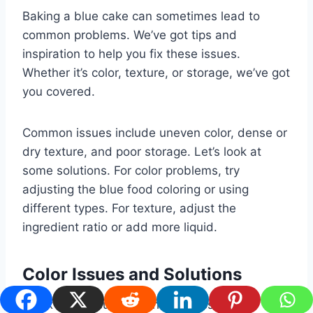
Baking a blue cake can sometimes lead to
common problems. We’ve got tips and
inspiration to help you fix these issues.
Whether it’s color, texture, or storage, we’ve got
you covered.
Common issues include uneven color, dense or
dry texture, and poor storage. Let’s look at
some solutions. For color problems, try
adjusting the blue food coloring or using
different types. For texture, adjust the
ingredient ratio or add more liquid.
Color Issues and Solutions
To fix color issues, try these steps: