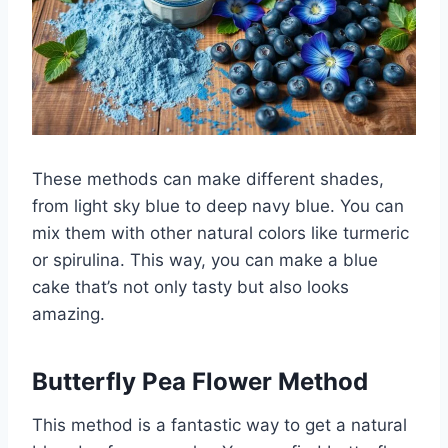
These methods can make different shades,
from light sky blue to deep navy blue. You can
mix them with other natural colors like turmeric
or spirulina. This way, you can make a blue
cake that’s not only tasty but also looks
amazing.
Butterfly Pea Flower Method
This method is a fantastic way to get a natural