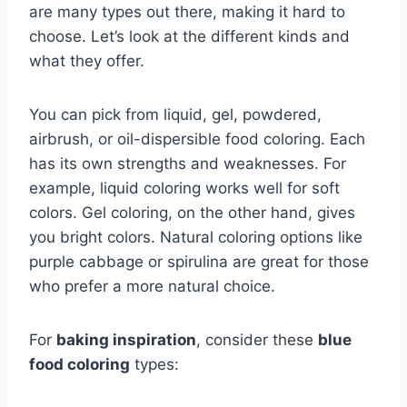
are many types out there, making it hard to
choose. Let’s look at the different kinds and
what they offer.
You can pick from liquid, gel, powdered,
airbrush, or oil-dispersible food coloring. Each
has its own strengths and weaknesses. For
example, liquid coloring works well for soft
colors. Gel coloring, on the other hand, gives
you bright colors. Natural coloring options like
purple cabbage or spirulina are great for those
who prefer a more natural choice.
For
baking inspiration
, consider these
blue
food coloring
types: