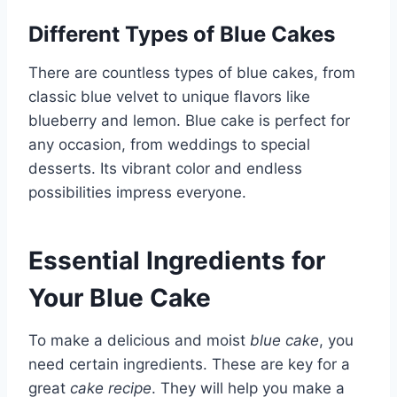
Different Types of Blue Cakes
There are countless types of blue cakes, from
classic blue velvet to unique flavors like
blueberry and lemon. Blue cake is perfect for
any occasion, from weddings to special
desserts. Its vibrant color and endless
possibilities impress everyone.
Essential Ingredients for
Your Blue Cake
To make a delicious and moist
blue cake
, you
need certain ingredients. These are key for a
great
cake recipe
. They will help you make a