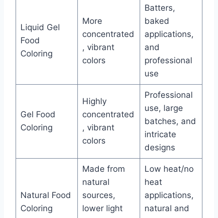
Batters,
More
baked
Liquid Gel
concentrated
applications,
Food
, vibrant
and
Coloring
colors
professional
use
Professional
Highly
use, large
Gel Food
concentrated
batches, and
Coloring
, vibrant
intricate
colors
designs
Made from
Low heat/no
natural
heat
Natural Food
sources,
applications,
Coloring
lower light
natural and