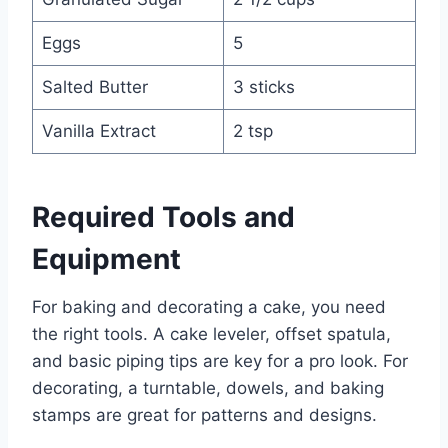
Eggs
5
Salted Butter
3 sticks
Vanilla Extract
2 tsp
Required Tools and
Equipment
For baking and decorating a cake, you need
the right tools. A cake leveler, offset spatula,
and basic piping tips are key for a pro look. For
decorating, a turntable, dowels, and baking
stamps are great for patterns and designs.