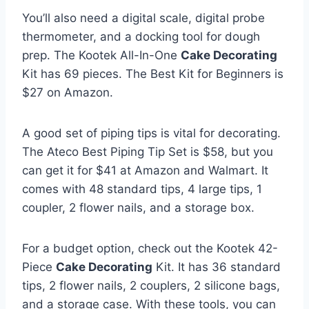
You’ll also need a digital scale, digital probe
thermometer, and a docking tool for dough
prep. The Kootek All-In-One
Cake Decorating
Kit has 69 pieces. The Best Kit for Beginners is
$27 on Amazon.
A good set of piping tips is vital for decorating.
The Ateco Best Piping Tip Set is $58, but you
can get it for $41 at Amazon and Walmart. It
comes with 48 standard tips, 4 large tips, 1
coupler, 2 flower nails, and a storage box.
For a budget option, check out the Kootek 42-
Piece
Cake Decorating
Kit. It has 36 standard
tips, 2 flower nails, 2 couplers, 2 silicone bags,
and a storage case. With these tools, you can