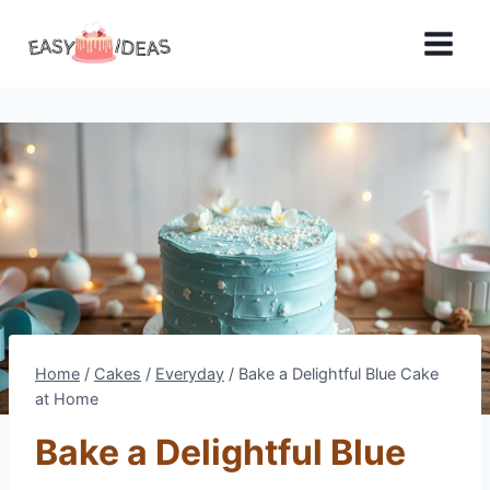
Skip
to
content
Home
/
Cakes
/
Everyday
/
Bake a Delightful Blue Cake
at Home
Bake a Delightful Blue