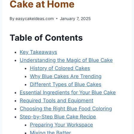
Cake at Home
By
easycakeideas.com
January 7, 2025
Table of Contents
Key Takeaways
Understanding the Magic of Blue Cake
History of Colored Cakes
Why Blue Cakes Are Trending
Different Types of Blue Cakes
Essential Ingredients for Your Blue Cake
Required Tools and Equipment
Choosing the Right Blue Food Coloring
Step-by-Step Blue Cake Recipe
Preparing Your Workspace
Mixing the Batter