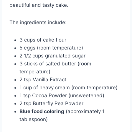
beautiful and tasty cake.
The ingredients include:
3 cups of cake flour
5 eggs (room temperature)
2 1/2 cups granulated sugar
3 sticks of salted butter (room
temperature)
2 tsp Vanilla Extract
1 cup of heavy cream (room temperature)
1 tsp Cocoa Powder (unsweetened)
2 tsp Butterfly Pea Powder
Blue food coloring
(approximately 1
tablespoon)