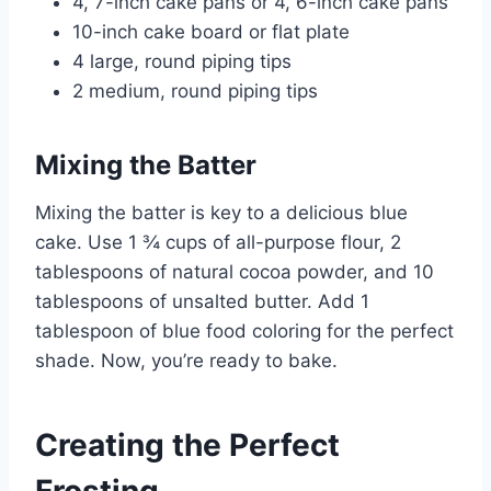
4, 7-inch cake pans or 4, 6-inch cake pans
10-inch cake board or flat plate
4 large, round piping tips
2 medium, round piping tips
Mixing the Batter
Mixing the batter is key to a delicious blue
cake. Use 1 ¾ cups of all-purpose flour, 2
tablespoons of natural cocoa powder, and 10
tablespoons of unsalted butter. Add 1
tablespoon of blue food coloring for the perfect
shade. Now, you’re ready to bake.
Creating the Perfect