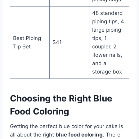
48 standard
piping tips, 4
large piping
Best Piping
tips, 1
$41
Tip Set
coupler, 2
flower nails,
and a
storage box
Choosing the Right Blue
Food Coloring
Getting the perfect blue color for your cake is
all about the right
blue food coloring
. There