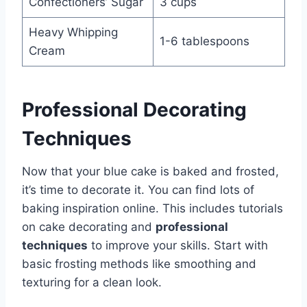
Confectioners’ Sugar
3 cups
Heavy Whipping
1-6 tablespoons
Cream
Professional Decorating
Techniques
Now that your blue cake is baked and frosted,
it’s time to decorate it. You can find lots of
baking inspiration online. This includes tutorials
on cake decorating and
professional
techniques
to improve your skills. Start with
basic frosting methods like smoothing and
texturing for a clean look.